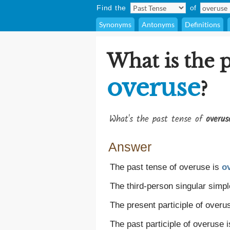
Find the
of
Synonyms
Antonyms
Definitions
What is the p
overuse
?
What's the past tense of
overus
Answer
The past tense of overuse is
o
The third-person singular simpl
The present participle of overu
The past participle of overuse 