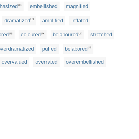
hasized
embellished
magnified
US
dramatized
amplified
inflated
US
ored
coloured
belaboured
stretched
US
UK
UK
overdramatized
puffed
belabored
US
overvalued
overrated
overembellished