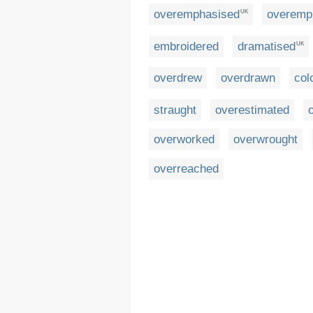
overemphasised
overemp
UK
embroidered
dramatised
UK
overdrew
overdrawn
col
straught
overestimated
overworked
overwrought
overreached