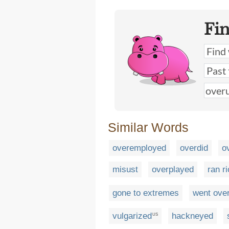
Fi
Similar Words
overemployed
overdid
o
misust
overplayed
ran ri
gone to extremes
went ove
vulgarized
hackneyed
US