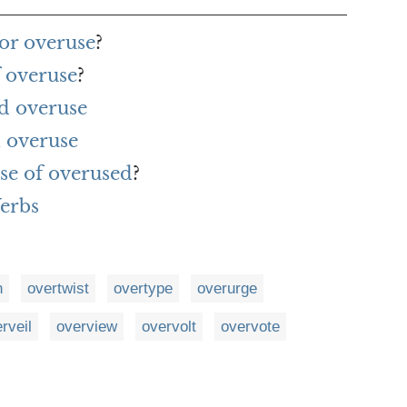
or overuse
?
f overuse
?
d overuse
 overuse
se of overused
?
Verbs
n
overtwist
overtype
overurge
rveil
overview
overvolt
overvote