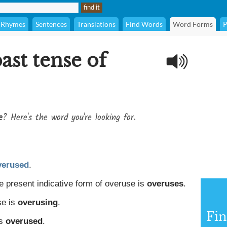
Rhymes
Sentences
Translations
Find Words
Word Forms
P
ast tense of
e
? Here's the word you're looking for.
verused
.
e present indicative form of overuse is
overuses
.
se is
overusing
.
Fin
is
overused
.