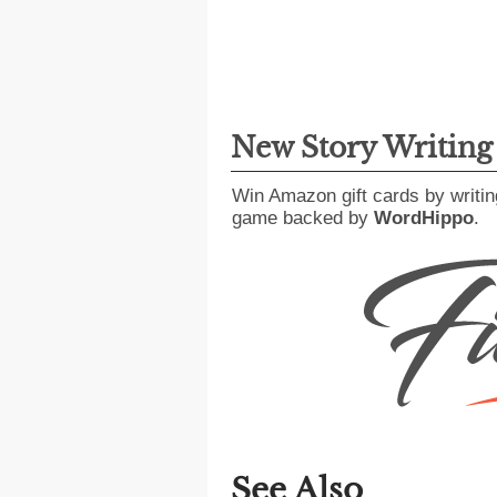
New Story Writin
Win Amazon gift cards by writin
game backed by
WordHippo
.
See Also