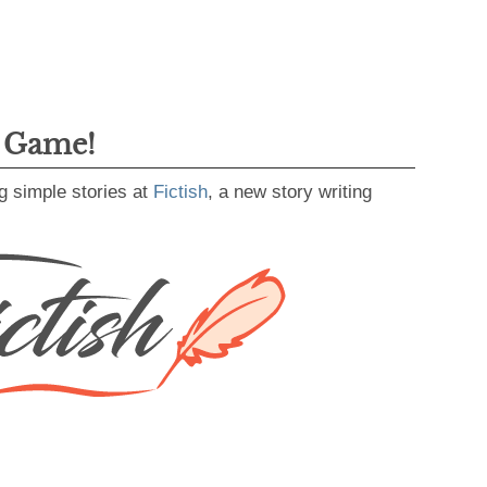
g Game!
g simple stories at
Fictish
, a new story writing