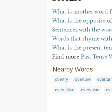
What is another word f
What is the opposite o
Sentences with the wor
Words that rhyme with
What is the present ten
Find more
Past Tense 
Nearby Words
overtry
overture
overtur
overutilize
overvalue
ove