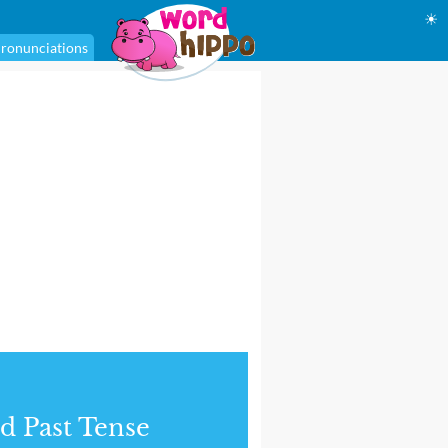
☀
ronunciations
d Past Tense