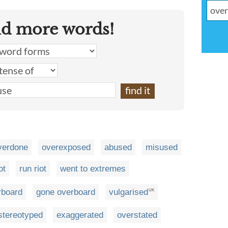
nd more words!
verdone
overexposed
abused
misused
ot
run riot
went to extremes
rboard
gone overboard
vulgarised
UK
stereotyped
exaggerated
overstated