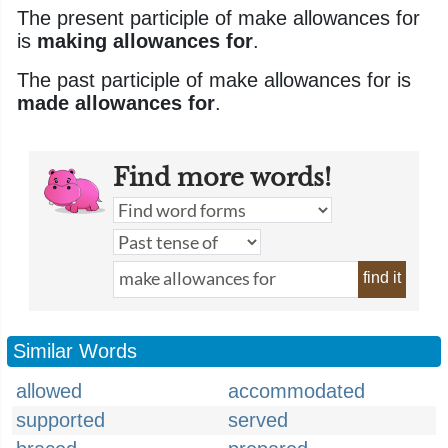
The present participle of make allowances for
is
making allowances for
.
The past participle of make allowances for is
made allowances for
.
Find more words!
find it
Similar Words
allowed
accommodated
supported
served