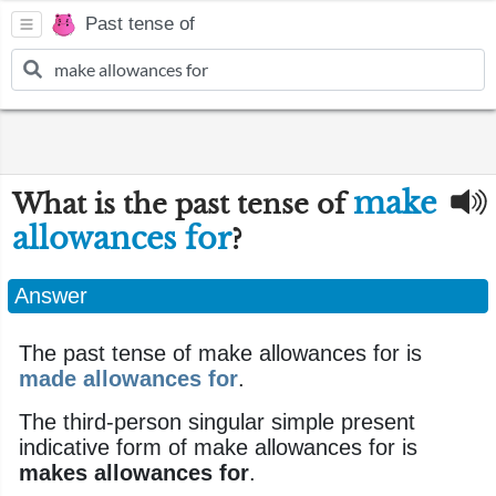
Past tense of
make
What is the past tense of
allowances for
?
Answer
The past tense of make allowances for is
made allowances for
.
The third-person singular simple present
indicative form of make allowances for is
makes allowances for
.