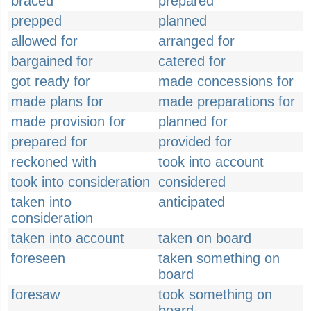
braced
prepared
prepped
planned
allowed for
arranged for
bargained for
catered for
got ready for
made concessions for
made plans for
made preparations for
made provision for
planned for
prepared for
provided for
reckoned with
took into account
took into consideration
considered
taken into
anticipated
consideration
taken into account
taken on board
foreseen
taken something on
board
foresaw
took something on
board