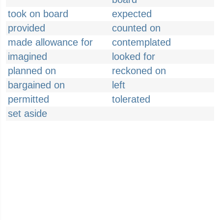
took on board
expected
provided
counted on
made allowance for
contemplated
imagined
looked for
planned on
reckoned on
bargained on
left
permitted
tolerated
set aside