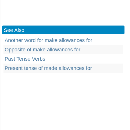
See Also
Another word for make allowances for
Opposite of make allowances for
Past Tense Verbs
Present tense of made allowances for