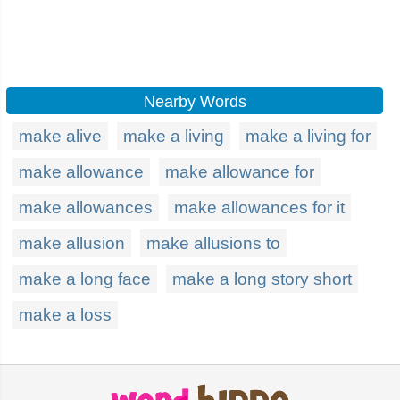
Nearby Words
make alive
make a living
make a living for
make allowance
make allowance for
make allowances
make allowances for it
make allusion
make allusions to
make a long face
make a long story short
make a loss