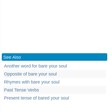
See Also
Another word for bare your soul
Opposite of bare your soul
Rhymes with bare your soul
Past Tense Verbs
Present tense of bared your soul