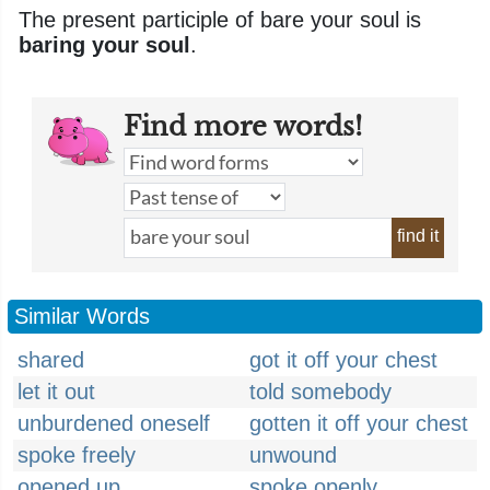
The present participle of bare your soul is
baring your soul
.
Find more words!
find it
Similar Words
shared
got it off your chest
let it out
told somebody
unburdened oneself
gotten it off your chest
spoke freely
unwound
opened up
spoke openly