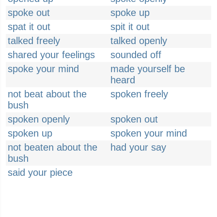
spoke out
spoke up
spat it out
spit it out
talked freely
talked openly
shared your feelings
sounded off
spoke your mind
made yourself be
heard
not beat about the
spoken freely
bush
spoken openly
spoken out
spoken up
spoken your mind
not beaten about the
had your say
bush
said your piece