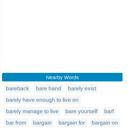
Nearby Words
bareback
bare hand
barely exist
barely have enough to live on
barely manage to live
bare yourself
barf
bar from
bargain
bargain for
bargain on