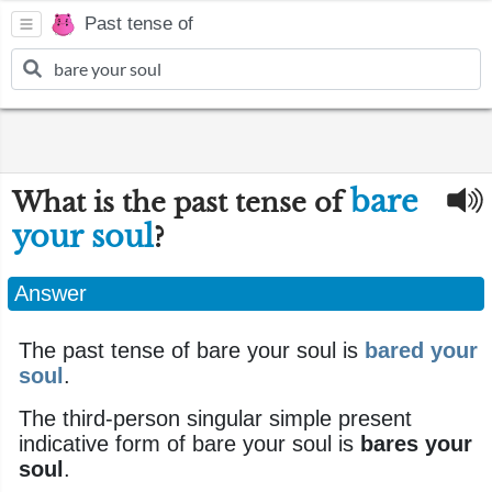
Past tense of
bare
What is the past tense of
your soul
?
Answer
The past tense of bare your soul is
bared your
soul
.
The third-person singular simple present
indicative form of bare your soul is
bares your
soul
.