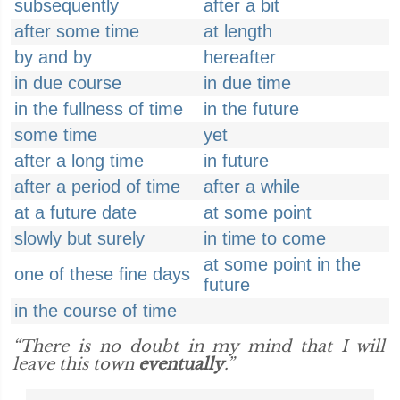
subsequently
after a bit
after some time
at length
by and by
hereafter
in due course
in due time
in the fullness of time
in the future
some time
yet
after a long time
in future
after a period of time
after a while
at a future date
at some point
slowly but surely
in time to come
at some point in the
one of these fine days
future
in the course of time
“There is no doubt in my mind that I will
leave this town
eventually
.”