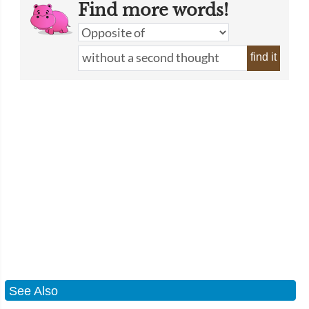
Find more words!
find it
See Also