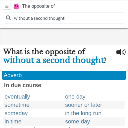
The opposite of
What is the opposite of
without a second thought
?
Adverb
In due course
eventually
one day
sometime
sooner or later
someday
in the long run
in time
some day