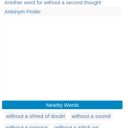
Another word for without a second thought
Antonym Finder
Nearby Words
without a shred of doubt
without a sound
without a spouse
without a stitch on