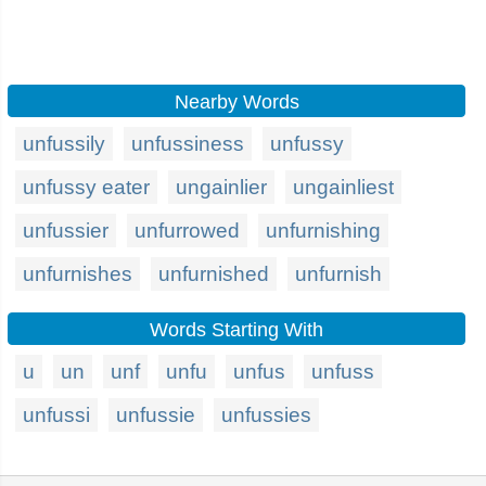
Nearby Words
unfussily
unfussiness
unfussy
unfussy eater
ungainlier
ungainliest
unfussier
unfurrowed
unfurnishing
unfurnishes
unfurnished
unfurnish
Words Starting With
u
un
unf
unfu
unfus
unfuss
unfussi
unfussie
unfussies