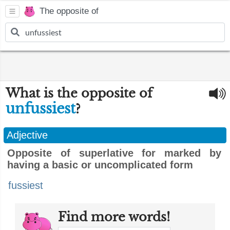
The opposite of
What is the opposite of
unfussiest
?
Adjective
Opposite of superlative for marked by
having a basic or uncomplicated form
fussiest
Find more words!