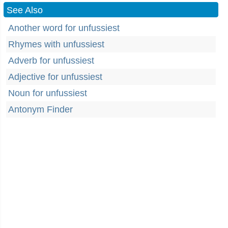
See Also
Another word for unfussiest
Rhymes with unfussiest
Adverb for unfussiest
Adjective for unfussiest
Noun for unfussiest
Antonym Finder