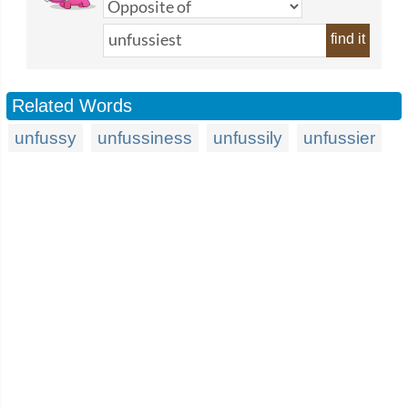
find it
Related Words
unfussy
unfussiness
unfussily
unfussier