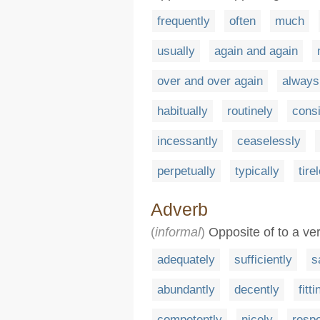
frequently
often
much
usually
again and again
over and over again
always
habitually
routinely
consi
incessantly
ceaselessly
perpetually
typically
tire
Adverb
(
informal
)
Opposite of to a ver
adequately
sufficiently
s
abundantly
decently
fitti
competently
nicely
resp