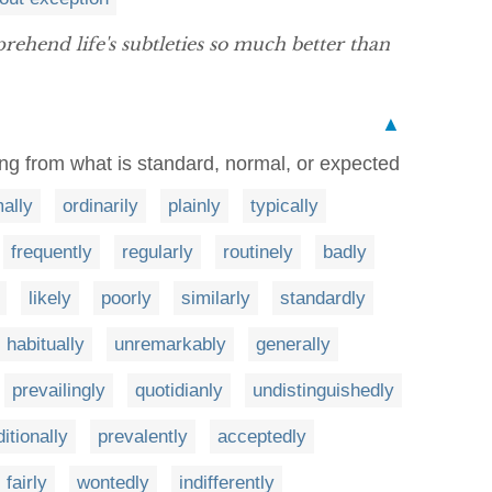
rehend life's subtleties so much better than
▲
ing from what is standard, normal, or expected
ally
ordinarily
plainly
typically
frequently
regularly
routinely
badly
likely
poorly
similarly
standardly
habitually
unremarkably
generally
prevailingly
quotidianly
undistinguishedly
ditionally
prevalently
acceptedly
fairly
wontedly
indifferently