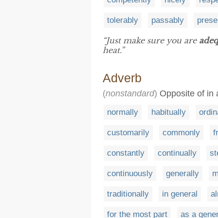
tolerably
passably
prese
“Just make sure you are
adeq
heat.”
Adverb
(
nonstandard
)
Opposite of in
normally
habitually
ordin
customarily
commonly
f
constantly
continually
st
continuously
generally
m
traditionally
in general
a
for the most part
as a gener