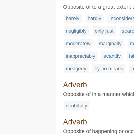
Opposite of to a great extent
barely
hardly
inconsider
negligibly
only just
scarc
moderately
marginally
m
inappreciably
scantily
fa
meagerly
by no means
r
Adverb
Opposite of in a manner which 
doubtfully
Adverb
Opposite of happening or occu