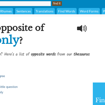
Rhymes
Sentences
Translations
Find Words
Word Forms
P
opposite of
nly
?
y
? Here's a list of
opposite words
from our
thesaurus
gree
ittle question
ely
Fi