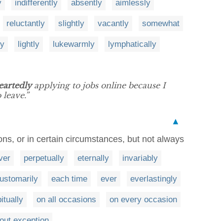
y
indifferently
absently
aimlessly
reluctantly
slightly
vacantly
somewhat
ly
lightly
lukewarmly
lymphatically
eartedly
applying to jobs online because I
 leave.”
▲
ons, or in certain circumstances, but not always
ver
perpetually
eternally
invariably
ustomarily
each time
ever
everlastingly
itually
on all occasions
on every occasion
out exception