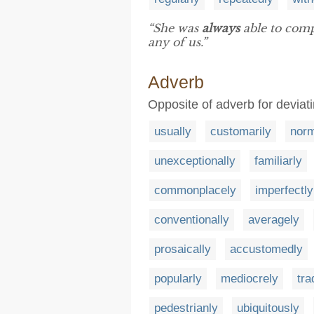
“She was
always
able to comp
any of us.”
Adverb
Opposite of adverb for deviat
usually
customarily
norm
unexceptionally
familiarly
commonplacely
imperfectly
conventionally
averagely
prosaically
accustomedly
popularly
mediocrely
tra
pedestrianly
ubiquitously