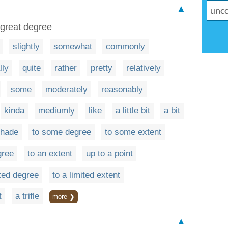
▲
 great degree
slightly
somewhat
commonly
lly
quite
rather
pretty
relatively
some
moderately
reasonably
kinda
mediumly
like
a little bit
a bit
shade
to some degree
to some extent
gree
to an extent
up to a point
ited degree
to a limited extent
t
a trifle
more ❯
▲