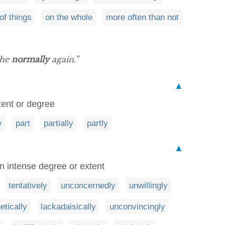
of things
on the whole
more often than not
the
normally
again.”
▲
tent or degree
y
part
partially
partly
▲
n intense degree or extent
tentatively
unconcernedly
unwillingly
etically
lackadaisically
unconvincingly