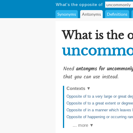
What's the opposite of
Synonyms
Antonyms
Definitions
What is the 
uncommo
Need
antonyms for uncommonl
that you can use instead.
Contexts
▼
Opposite of to a very large or great de
Opposite of to a great extent or degree
Opposite of in a manner which leaves l
Opposite of happening or occurring rar
… more ▼