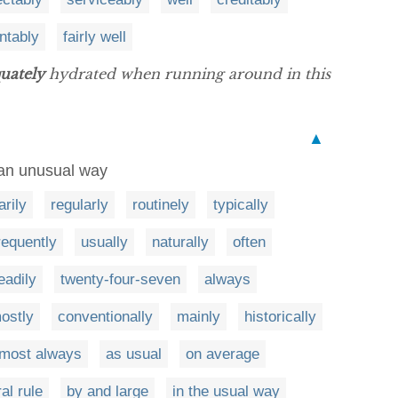
ntably
fairly well
uately
hydrated when running around in this
▲
 an unusual way
arily
regularly
routinely
typically
requently
usually
naturally
often
eadily
twenty-four-seven
always
ostly
conventionally
mainly
historically
lmost always
as usual
on average
al rule
by and large
in the usual way