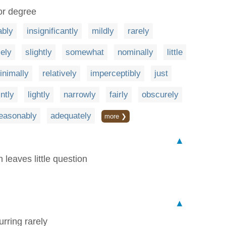
 or degree
ably
insignificantly
mildly
rarely
ely
slightly
somewhat
nominally
little
inimally
relatively
imperceptibly
just
intly
lightly
narrowly
fairly
obscurely
easonably
adequately
more ❯
▲
leaves little question
▲
rring rarely