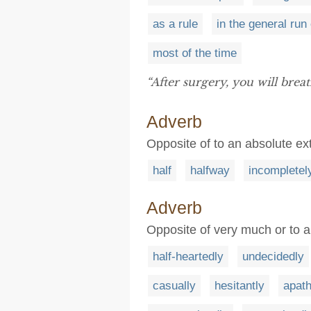
as a rule
in the general run 
most of the time
“After surgery, you will brea
Adverb
Opposite of to an absolute ex
half
halfway
incompletel
Adverb
Opposite of very much or to a
half-heartedly
undecidedly
casually
hesitantly
apath