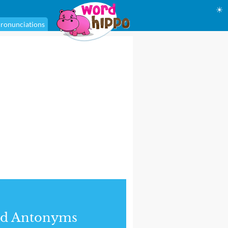
☀
ronunciations
nd Antonyms