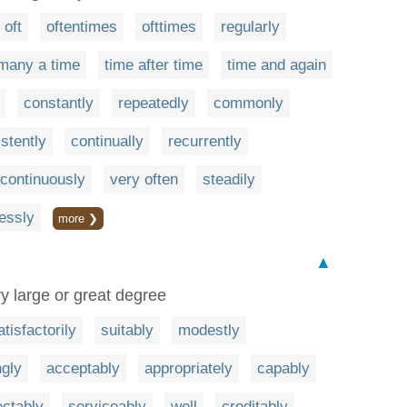
oft
oftentimes
ofttimes
regularly
many a time
time after time
time and again
constantly
repeatedly
commonly
stently
continually
recurrently
continuously
very often
steadily
lessly
more ❯
▲
y large or great degree
atisfactorily
suitably
modestly
ngly
acceptably
appropriately
capably
ectably
serviceably
well
creditably