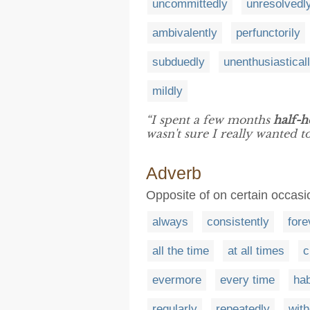
uncommittedly
unresolvedl
ambivalently
perfunctorily
subduedly
unenthusiastical
mildly
“I spent a few months
half-h
wasn't sure I really wanted to
Adverb
Opposite of on certain occasi
always
consistently
fore
all the time
at all times
c
evermore
every time
hab
regularly
repeatedly
with