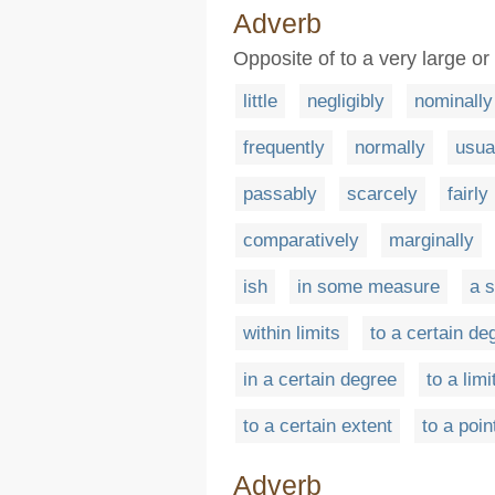
Adverb
Opposite of to a very large or
little
negligibly
nominally
frequently
normally
usua
passably
scarcely
fairly
comparatively
marginally
ish
in some measure
a 
within limits
to a certain de
in a certain degree
to a lim
to a certain extent
to a poin
Adverb