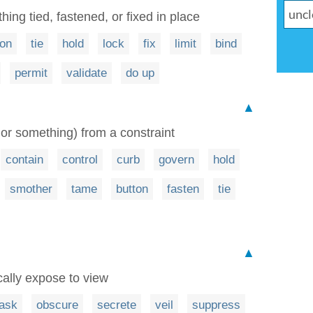
ing tied, fastened, or fixed in place
ton
tie
hold
lock
fix
limit
bind
permit
validate
do up
▲
or something) from a constraint
contain
control
curb
govern
hold
smother
tame
button
fasten
tie
▲
cally expose to view
ask
obscure
secrete
veil
suppress