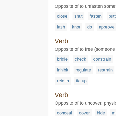
Opposite of to unfasten someth
close
shut
fasten
but
lash
knot
do
approve
Verb
Opposite of to free (someone 
bridle
check
constrain
inhibit
regulate
restrain
rein in
tie up
Verb
Opposite of to uncover, physi
conceal
cover
hide
m