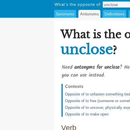
What's the opposite of
Synonyms
Antonyms
Definitions
What is the 
unclose
?
Need
antonyms for unclose
? He
you can use instead.
Contexts
Opposite of to unfasten something tied,
Opposite of to free (someone or somet
Opposite of to uncover, physically exp
Opposite of to make open
Verb