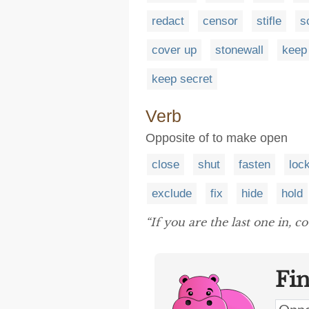
redact
censor
stifle
s
cover up
stonewall
keep
keep secret
Verb
Opposite of to make open
close
shut
fasten
loc
exclude
fix
hide
hold
“If you are the last one in, 
Fi