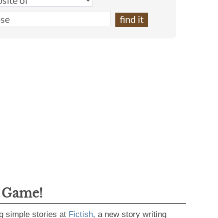
g Game!
g simple stories at
Fictish
, a new story writing