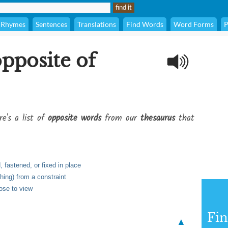
Rhymes
Sentences
Translations
Find Words
Word Forms
P
opposite of
re's a list of
opposite words
from our
thesaurus
that
 fastened, or fixed in place
hing) from a constraint
ose to view
Fi
▲