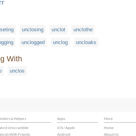
er
seting
unclosing
unclot
unclothe
ogging
unclogged
unclog
uncloaks
ng With
o
unclos
inders & Helpers
Apps
More
ord Unscrambler
iOS / Apple
Home
ords With Friends
Android
About Us