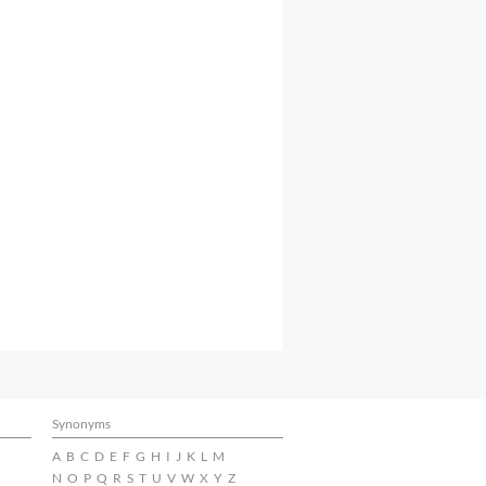
Synonyms
A
B
C
D
E
F
G
H
I
J
K
L
M
N
O
P
Q
R
S
T
U
V
W
X
Y
Z