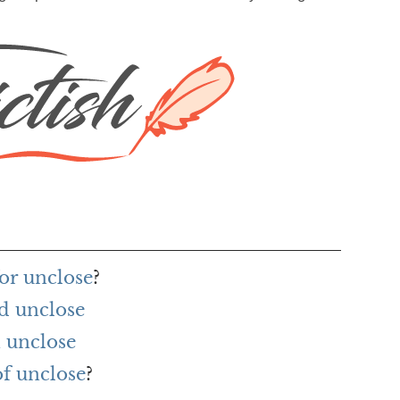
or unclose
?
d unclose
 unclose
of unclose
?