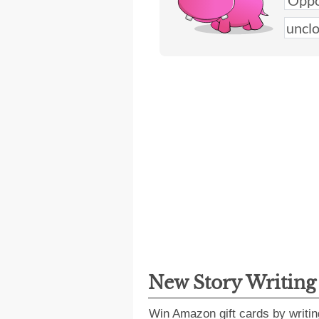
New Story Writin
Win Amazon gift cards by writin