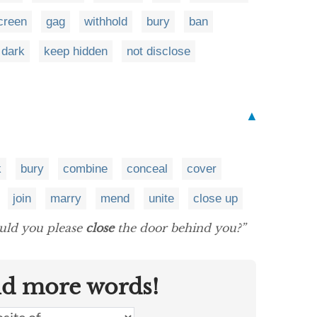
creen
gag
withhold
bury
ban
 dark
keep hidden
not disclose
▲
k
bury
combine
conceal
cover
join
marry
mend
unite
close up
could you please
close
the door behind you?”
nd more words!