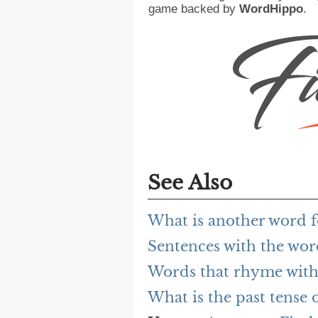
game backed by
WordHippo
.
See Also
What is another word f
Sentences with the wor
Words that rhyme with
What is the past tense 