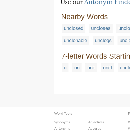
Use our
Antonym Find
Nearby Words
unclosed
uncloses
unclo
unclonable
unclogs
uncl
7-letter Words Starti
u
un
unc
uncl
uncl
Word Tools
F
Synonyms
Adjectives
W
Antonyms
Adverbs
W