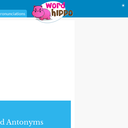
☀
ronunciations
nd Antonyms