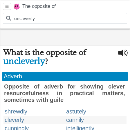
The opposite of
What is the opposite of
uncleverly
?
Adverb
Opposite of adverb for showing clever
resourcefulness in practical matters,
sometimes with guile
shrewdly
astutely
cleverly
cannily
cunningly
intelligently