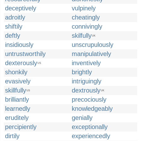
deceptively
vulpinely
adroitly
cheatingly
shiftily
connivingly
deftly
skilfully
UK
insidiously
unscrupulously
untrustworthily
manipulatively
dexterously
inventively
US
shonkily
brightly
evasively
intriguingly
skillfully
dextrously
US
UK
brilliantly
precociously
learnedly
knowledgeably
eruditely
genially
percipiently
exceptionally
dirtily
experiencedly