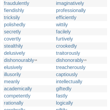
fraudulently
imaginatively
fiendishly
professionally
tricksily
efficiently
polishedly
wittily
secretly
facilely
covertly
furtively
stealthily
crookedly
delusively
traitorously
dishonourably
dishonorably
UK
US
elusively
treacherously
illusorily
captiously
meanly
intellectually
academically
giftedly
competently
fastly
rationally
logically