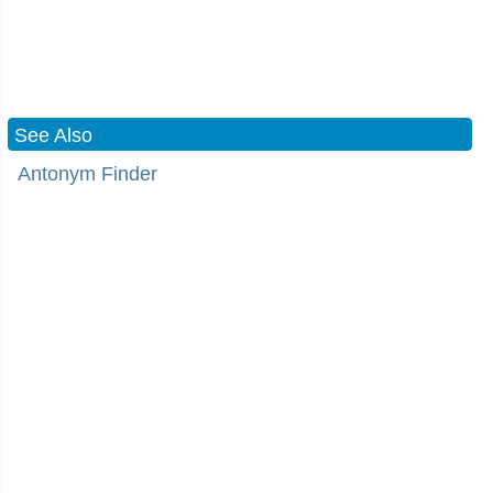
See Also
Antonym Finder