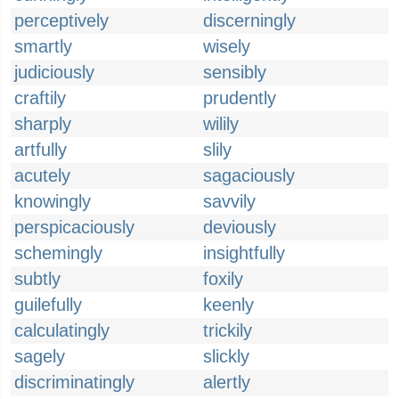
perceptively
discerningly
smartly
wisely
judiciously
sensibly
craftily
prudently
sharply
wilily
artfully
slily
acutely
sagaciously
knowingly
savvily
perspicaciously
deviously
schemingly
insightfully
subtly
foxily
guilefully
keenly
calculatingly
trickily
sagely
slickly
discriminatingly
alertly