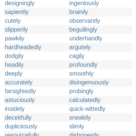
designingly
ingeniously
sapiently
brainily
cutely
observantly
slipperily
beguilingly
pawkily
underhandly
hardheadedly
argutely
dodgily
cagily
headily
profoundly
deeply
smoothly
accurately
disingenuously
farsightedly
probingly
astuciously
calculatedly
insidely
quick-wittedly
deceitfully
sneakily
duplicitously
slimly
resourcefully
dishonestly