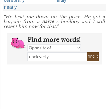
cerebrally
niftily
neatly
“He beat me down on the price. He got a
bargain from a
naive
schoolboy and I still
resent him now for that.”
Find more words!
find it