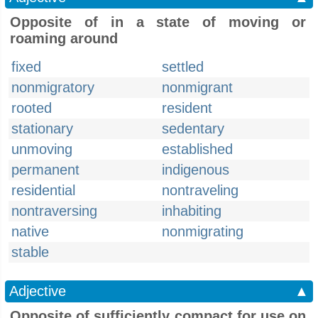
Opposite of in a state of moving or
roaming around
fixed
settled
nonmigratory
nonmigrant
rooted
resident
stationary
sedentary
unmoving
established
permanent
indigenous
residential
nontraveling
nontraversing
inhabiting
native
nonmigrating
stable
Adjective
▲
Opposite of sufficiently compact for use on