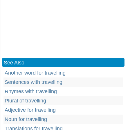
See Also
Another word for travelling
Sentences with travelling
Rhymes with travelling
Plural of travelling
Adjective for travelling
Noun for travelling
Translations for travelling