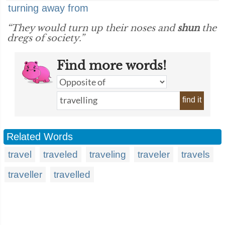
turning away from
“They would turn up their noses and
shun
the
dregs of society.”
Find more words!
find it
Related Words
travel
traveled
traveling
traveler
travels
traveller
travelled