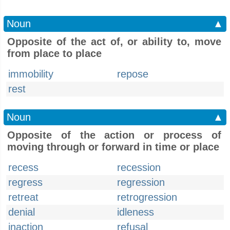
Noun
▲
Opposite of the act of, or ability to, move
from place to place
immobility
repose
rest
Noun
▲
Opposite of the action or process of
moving through or forward in time or place
recess
recession
regress
regression
retreat
retrogression
denial
idleness
inaction
refusal