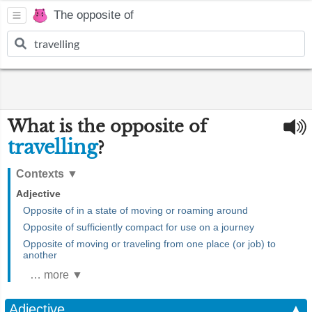
The opposite of
What is the opposite of
travelling
?
Contexts
▼
Adjective
Opposite of in a state of moving or roaming around
Opposite of sufficiently compact for use on a journey
Opposite of moving or traveling from one place (or job) to
another
… more ▼
Adjective
▲