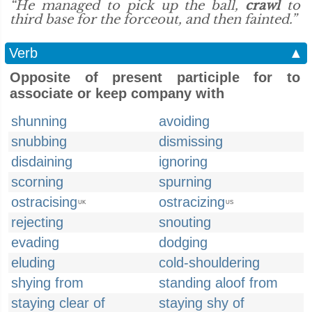
“He managed to pick up the ball,
crawl
to
third base for the forceout, and then fainted.”
Verb
▲
Opposite of present participle for to
associate or keep company with
shunning
avoiding
snubbing
dismissing
disdaining
ignoring
scorning
spurning
ostracising
ostracizing
UK
US
rejecting
snouting
evading
dodging
eluding
cold-shouldering
shying from
standing aloof from
staying clear of
staying shy of