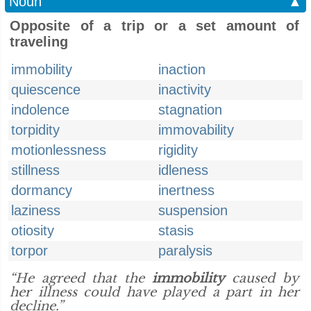
Noun
▲
Opposite of a trip or a set amount of
traveling
immobility
inaction
quiescence
inactivity
indolence
stagnation
torpidity
immovability
motionlessness
rigidity
stillness
idleness
dormancy
inertness
laziness
suspension
otiosity
stasis
torpor
paralysis
“He agreed that the
immobility
caused by
her illness could have played a part in her
decline.”