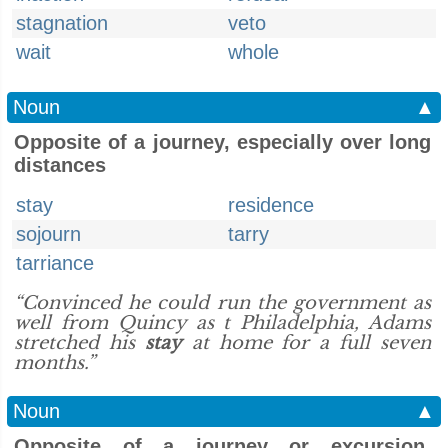
stagnation
veto
wait
whole
Noun
▲
Opposite of a journey, especially over long
distances
stay
residence
sojourn
tarry
tarriance
“Convinced he could run the government as
well from Quincy as t Philadelphia, Adams
stretched his
stay
at home for a full seven
months.”
Noun
▲
Opposite of a journey or excursion,