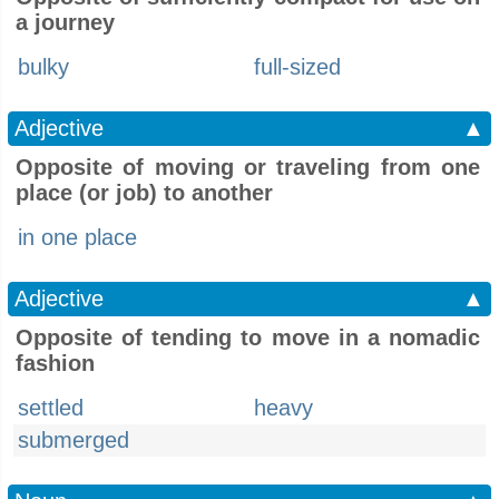
a journey
bulky
full-sized
Adjective
▲
Opposite of moving or traveling from one
place (or job) to another
in one place
Adjective
▲
Opposite of tending to move in a nomadic
fashion
settled
heavy
submerged