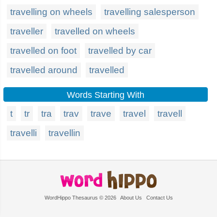
travelling on wheels
travelling salesperson
traveller
travelled on wheels
travelled on foot
travelled by car
travelled around
travelled
Words Starting With
t
tr
tra
trav
trave
travel
travell
travelli
travellin
WordHippo Thesaurus © 2026
About Us
Contact Us