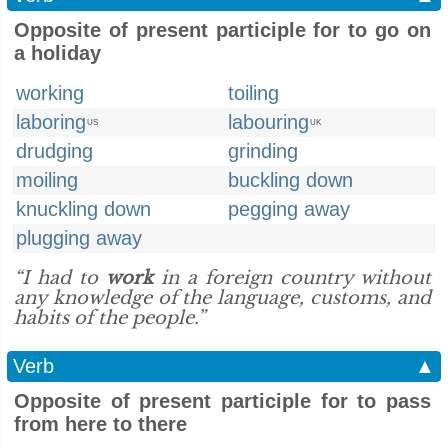
Opposite of present participle for to go on
a holiday
working
toiling
laboring
labouring
US
UK
drudging
grinding
moiling
buckling down
knuckling down
pegging away
plugging away
“I had to
work
in a foreign country without
any knowledge of the language, customs, and
habits of the people.”
Verb
▲
Opposite of present participle for to pass
from here to there