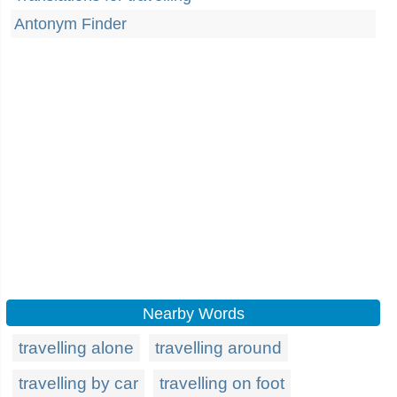
Antonym Finder
Nearby Words
travelling alone
travelling around
travelling by car
travelling on foot