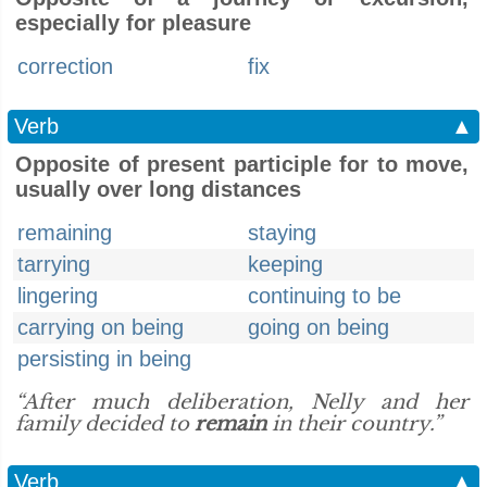
especially for pleasure
correction
fix
Verb
▲
Opposite of present participle for to move,
usually over long distances
remaining
staying
tarrying
keeping
lingering
continuing to be
carrying on being
going on being
persisting in being
“After much deliberation, Nelly and her
family decided to
remain
in their country.”
Verb
▲