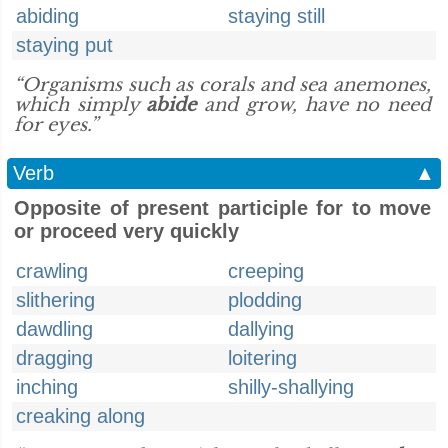
abiding
staying still
staying put
“Organisms such as corals and sea anemones,
which simply
abide
and grow, have no need
for eyes.”
Verb
▲
Opposite of present participle for to move
or proceed very quickly
crawling
creeping
slithering
plodding
dawdling
dallying
dragging
loitering
inching
shilly-shallying
creaking along