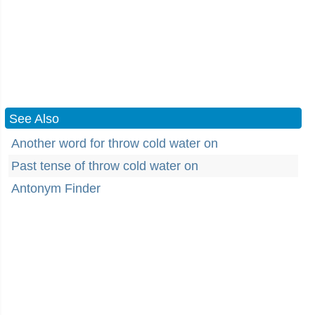
See Also
Another word for throw cold water on
Past tense of throw cold water on
Antonym Finder