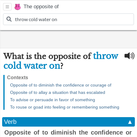
The opposite of
throw
What is the opposite of
cold water on
?
Contexts
Opposite of to diminish the confidence or courage of
Opposite of to allay a situation that has escalated
To advise or persuade in favor of something
To rouse or goad into feeling or remembering something
Verb
▲
Opposite of to diminish the confidence or