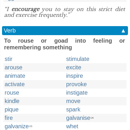
“I
encourage
you to stay on this strict diet
and exercise frequently.”
Verb
▲
To rouse or goad into feeling or
remembering something
stir
stimulate
arouse
excite
animate
inspire
activate
provoke
rouse
instigate
kindle
move
pique
spark
fire
galvanise
UK
galvanize
whet
US