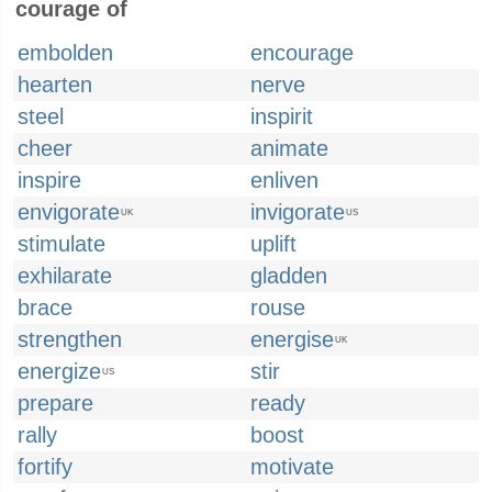
courage of
embolden
encourage
hearten
nerve
steel
inspirit
cheer
animate
inspire
enliven
envigorate
invigorate
UK
US
stimulate
uplift
exhilarate
gladden
brace
rouse
strengthen
energise
UK
energize
stir
US
prepare
ready
rally
boost
fortify
motivate