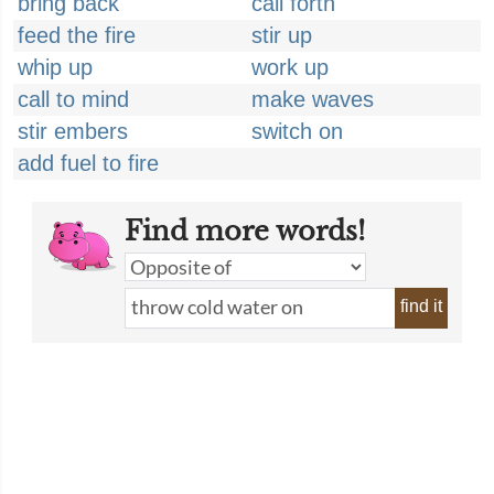
bring back
call forth
feed the fire
stir up
whip up
work up
call to mind
make waves
stir embers
switch on
add fuel to fire
Find more words!
find it