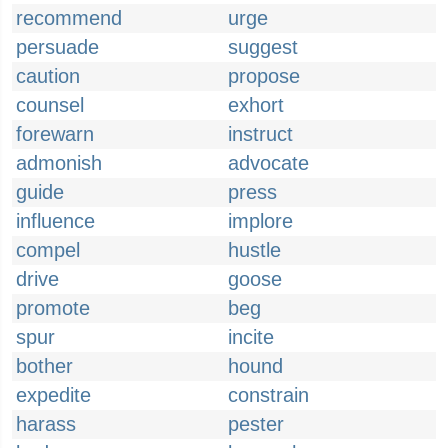
recommend
urge
persuade
suggest
caution
propose
counsel
exhort
forewarn
instruct
admonish
advocate
guide
press
influence
implore
compel
hustle
drive
goose
promote
beg
spur
incite
bother
hound
expedite
constrain
harass
pester