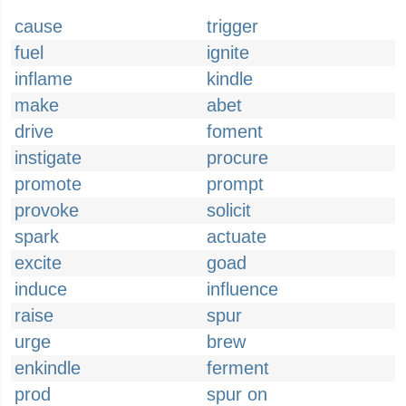
cause
trigger
fuel
ignite
inflame
kindle
make
abet
drive
foment
instigate
procure
promote
prompt
provoke
solicit
spark
actuate
excite
goad
induce
influence
raise
spur
urge
brew
enkindle
ferment
prod
spur on