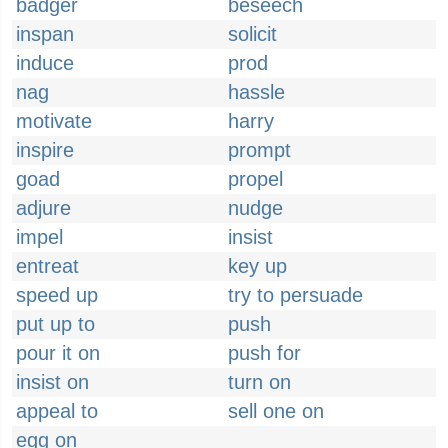
badger
beseech
inspan
solicit
induce
prod
nag
hassle
motivate
harry
inspire
prompt
goad
propel
adjure
nudge
impel
insist
entreat
key up
speed up
try to persuade
put up to
push
pour it on
push for
insist on
turn on
appeal to
sell one on
egg on