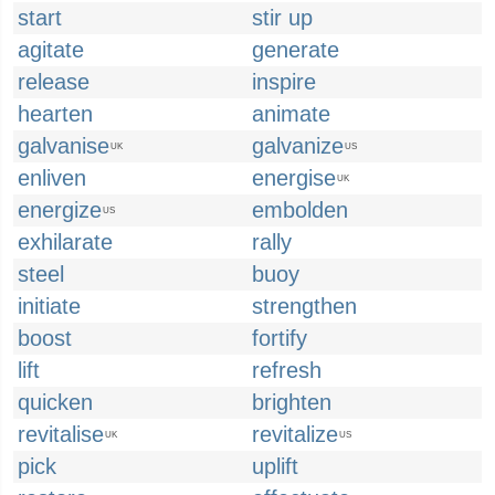
start
stir up
agitate
generate
release
inspire
hearten
animate
galvanise
galvanize
UK
US
enliven
energise
UK
energize
embolden
US
exhilarate
rally
steel
buoy
initiate
strengthen
boost
fortify
lift
refresh
quicken
brighten
revitalise
revitalize
UK
US
pick
uplift