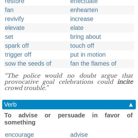
restore
effectuate
fan
enhearten
revivify
increase
elevate
elate
set
bring about
spark off
touch off
trigger off
put in motion
sow the seeds of
fan the flames of
“The police would no doubt argue that
provocative goal celebrations could
incite
crowd trouble.”
Verb
▲
To advise or persuade in favor of
something
encourage
advise