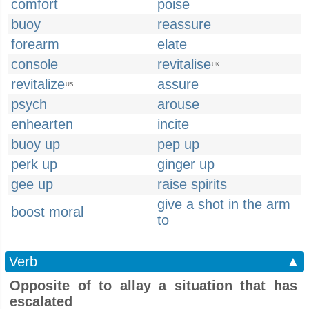
comfort
poise
buoy
reassure
forearm
elate
console
revitalise
UK
revitalize
assure
US
psych
arouse
enhearten
incite
buoy up
pep up
perk up
ginger up
gee up
raise spirits
give a shot in the arm
boost moral
to
Verb
▲
Opposite of to allay a situation that has
escalated