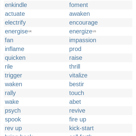
enkindle
foment
actuate
awaken
electrify
encourage
energise
energize
UK
US
fan
impassion
inflame
prod
quicken
raise
rile
thrill
trigger
vitalize
waken
bestir
rally
touch
wake
abet
psych
revive
spook
fire up
rev up
kick-start