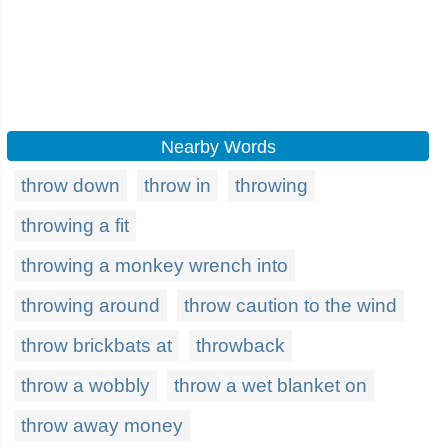
Nearby Words
throw down
throw in
throwing
throwing a fit
throwing a monkey wrench into
throwing around
throw caution to the wind
throw brickbats at
throwback
throw a wobbly
throw a wet blanket on
throw away money