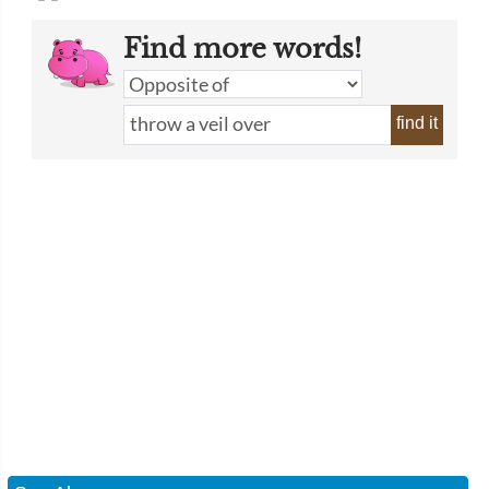
Find more words!
find it