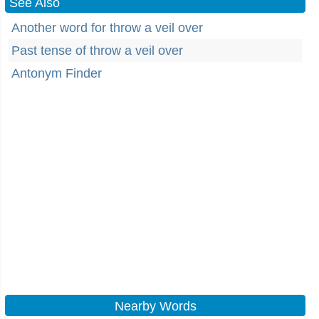
See Also
Another word for throw a veil over
Past tense of throw a veil over
Antonym Finder
Nearby Words