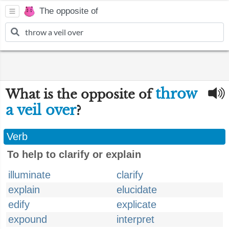
The opposite of
throw
What is the opposite of
a veil over
?
Verb
To help to clarify or explain
illuminate
clarify
explain
elucidate
edify
explicate
expound
interpret