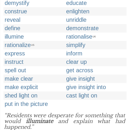
demystify
educate
construe
enlighten
reveal
unriddle
define
demonstrate
illumine
rationalise
UK
rationalize
simplify
US
express
inform
instruct
clear up
spell out
get across
make clear
give insight
make explicit
give insight into
shed light on
cast light on
put in the picture
“Residents were desperate for something that
would
illuminate
and explain what had
happened.”