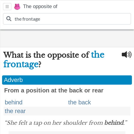
The opposite of
the
What is the opposite of
frontage
?
Adverb
From a position at the back or rear
behind
the back
the rear
“She felt a tap on her shoulder from
behind
.”