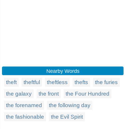
Nearby Words
theft
theftful
theftless
thefts
the furies
the galaxy
the front
the Four Hundred
the forenamed
the following day
the fashionable
the Evil Spirit