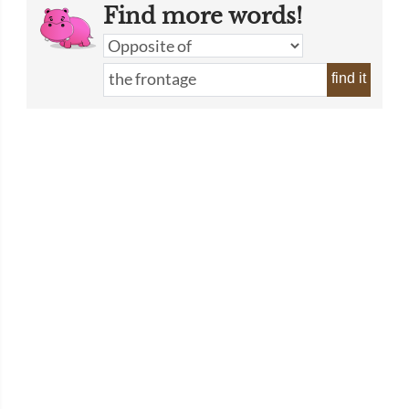
Find more words!
find it