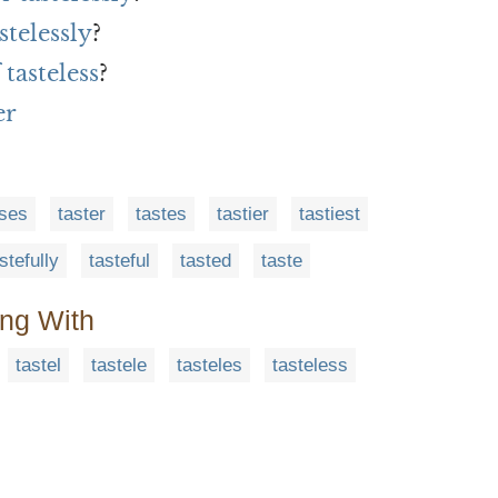
stelessly
?
tasteless
?
er
sses
taster
tastes
tastier
tastiest
stefully
tasteful
tasted
taste
ing With
tastel
tastele
tasteles
tasteless