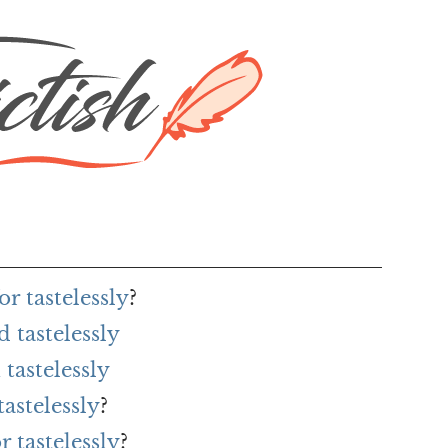
r tastelessly
?
 tastelessly
tastelessly
astelessly
?
r tastelessly
?