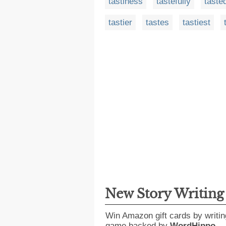
tastiness
tastefully
taste
tastier
tastes
tastiest
New Story Writin
Win Amazon gift cards by writin
game backed by
WordHippo
.