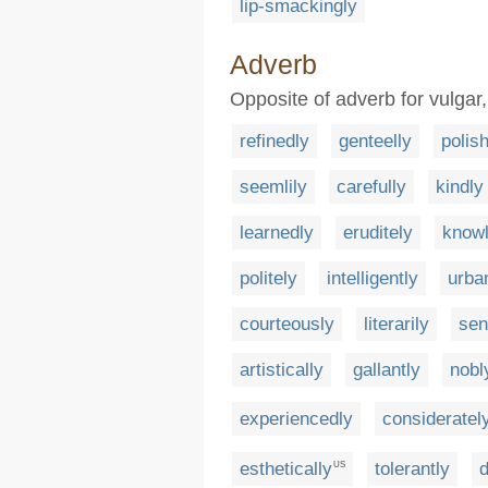
lip-smackingly
Adverb
Opposite of adverb for vulgar
refinedly
genteelly
polis
seemlily
carefully
kindly
learnedly
eruditely
know
politely
intelligently
urba
courteously
literarily
sen
artistically
gallantly
nobl
experiencedly
consideratel
esthetically
tolerantly
US