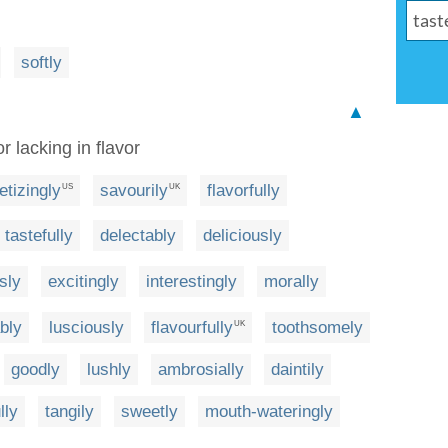
softly
▲
r lacking in flavor
etizingly
savourily
flavorfully
US
UK
tastefully
delectably
deliciously
sly
excitingly
interestingly
morally
bly
lusciously
flavourfully
toothsomely
UK
goodly
lushly
ambrosially
daintily
lly
tangily
sweetly
mouth-wateringly