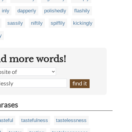
inly
dapperly
polishedly
flashily
sassily
niftily
spiffily
kickingly
y
nd more words!
hrases
asteful
tastefulness
tastelessness