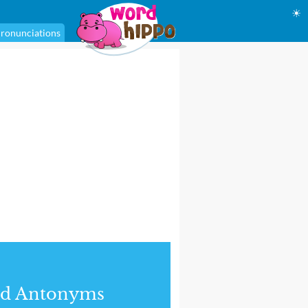
☀
ronunciations
nd Antonyms