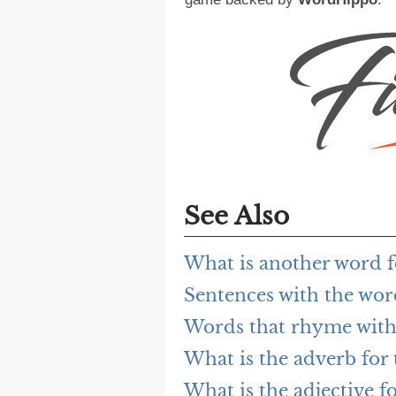
See Also
What is another word fo
Sentences with the word
Words that rhyme with 
What is the adverb for t
What is the adjective fo