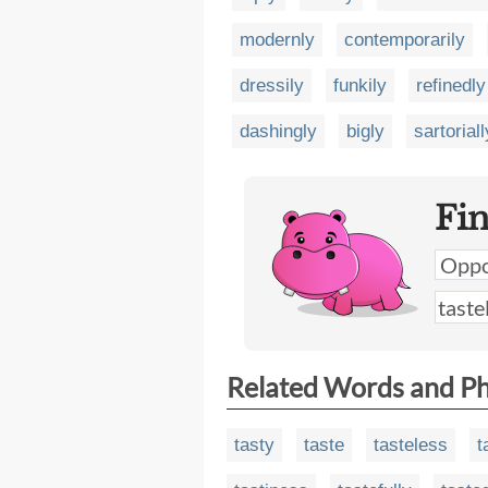
modernly
contemporarily
dressily
funkily
refinedly
dashingly
bigly
sartoriall
Fi
Related Words and P
tasty
taste
tasteless
t