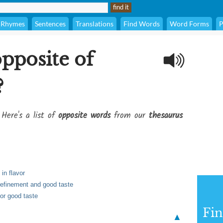
Rhymes
Sentences
Translations
Find Words
Word Forms
P
opposite of
?
 Here's a list of
opposite words
from our
thesaurus
in flavor
 refinement and good taste
 or good taste
Fi
▲