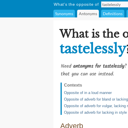
What's the opposite of
Synonyms
Antonyms
Definitions
What is the 
tastelessly
Need
antonyms for tastelessly
?
that you can use instead.
Contexts
Opposite of in a loud manner
Opposite of adverb for bland or lacking 
Opposite of adverb for vulgar, lacking
Opposite of adverb for lacking in style
Adverb