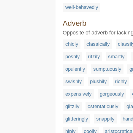
well-behavedly
Adverb
Opposite of adverb for lacking
chicly
classically
classil
poshly
ritzily
smartly
opulently
sumptuously
g
swishly
plushily
richly
expensively
gorgeously
glitzily
ostentatiously
gl
glitteringly
snappily
han
hiply
coolly
aristocratica