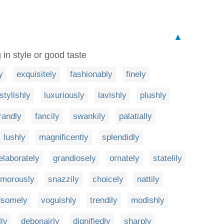
▲
 in style or good taste
y
exquisitely
fashionably
finely
stylishly
luxuriously
lavishly
plushly
randly
fancily
swankily
palatially
lushly
magnificently
splendidly
elaborately
grandiosely
ornately
statelily
amorously
snazzily
choicely
nattily
dsomely
voguishly
trendily
modishly
lly
debonairly
dignifiedly
sharply