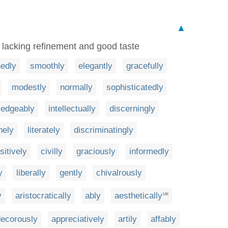
▲
, lacking refinement and good taste
hedly
smoothly
elegantly
gracefully
modestly
normally
sophisticatedly
ledgeably
intellectually
discerningly
nely
literately
discriminatingly
sitively
civilly
graciously
informedly
y
liberally
gently
chivalrously
y
aristocratically
ably
aesthetically
UK
decorously
appreciatively
artily
affably