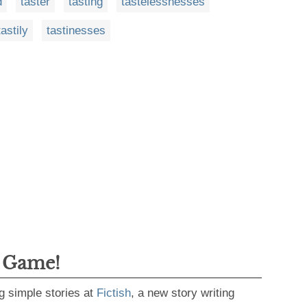
d
taster
tasting
tastelessnesses
tastily
tastinesses
g Game!
g simple stories at
Fictish
, a new story writing