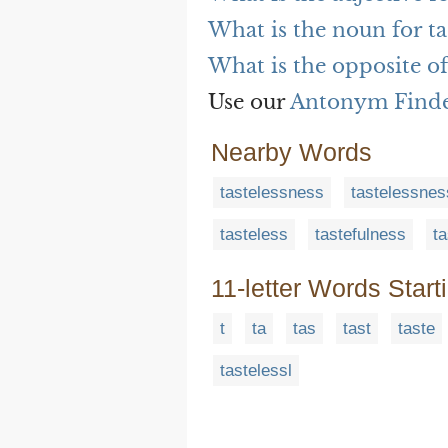
What is the noun for ta
What is the opposite of 
Use our
Antonym Find
Nearby Words
tastelessness
tastelessne
tasteless
tastefulness
ta
11-letter Words Start
t
ta
tas
tast
taste
tastelessl