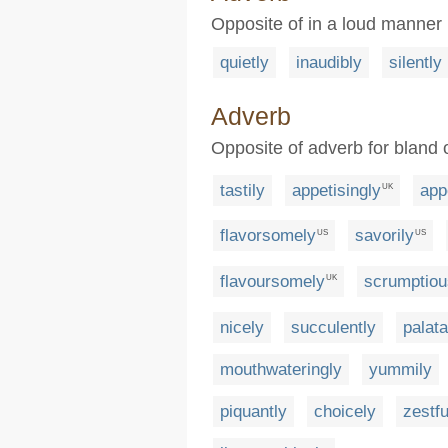
Opposite of in a loud manner
quietly
inaudibly
silently
Adverb
Opposite of adverb for bland o
tastily
appetisingly
app
UK
flavorsomely
savorily
US
US
flavoursomely
scrumptiou
UK
nicely
succulently
palata
mouthwateringly
yummily
piquantly
choicely
zestfu