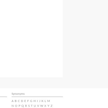
Synonyms
A
B
C
D
E
F
G
H
I
J
K
L
M
N
O
P
Q
R
S
T
U
V
W
X
Y
Z