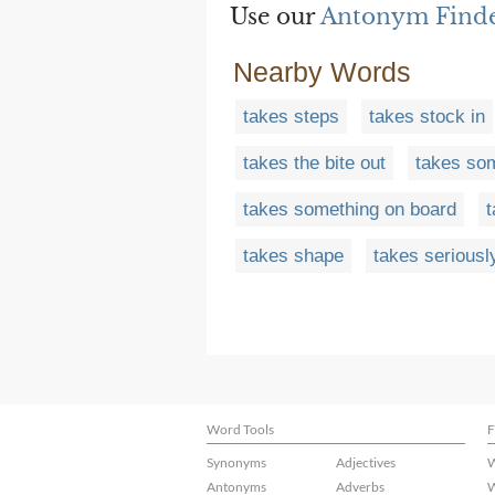
Use our
Antonym Find
Nearby Words
takes steps
takes stock in
takes the bite out
takes so
takes something on board
takes shape
takes seriousl
Word Tools
F
Synonyms
Adjectives
W
Antonyms
Adverbs
W