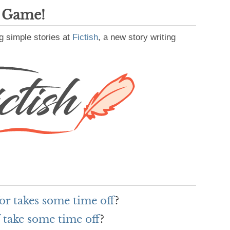
g Game!
g simple stories at
Fictish
, a new story writing
or takes some time off
?
 take some time off
?