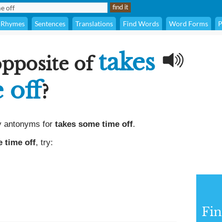
Rhymes
Sentences
Translations
Find Words
Word Forms
P
takes
opposite of
 off
?
y antonyms for
takes some time off
.
 time off
, try:
Fi