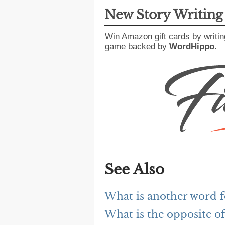
New Story Writin
Win Amazon gift cards by writin
game backed by
WordHippo
.
See Also
What is another word f
What is the opposite of