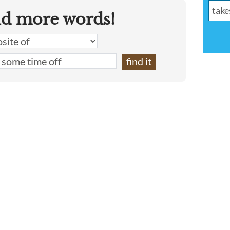
nd more words!