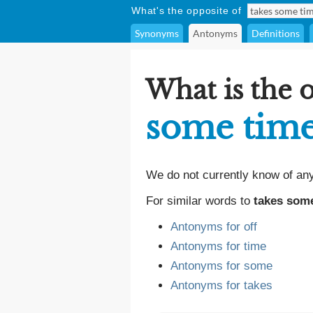
What's the opposite of
Synonyms
Antonyms
Definitions
What is the 
some time
We do not currently know of an
For similar words to
takes some
Antonyms for off
Antonyms for time
Antonyms for some
Antonyms for takes