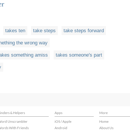
er
takes ten
take steps
take steps forward
mething the wrong way
takes something amiss
takes someone's part
y
inders & Helpers
Apps
More
ord Unscrambler
iOS / Apple
Home
ords With Friends
Android
About Us