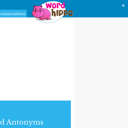
☀
ronunciations
nd Antonyms