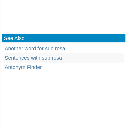
See Also
Another word for sub rosa
Sentences with sub rosa
Antonym Finder