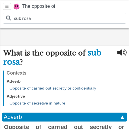
The opposite of
sub
What is the opposite of
rosa
?
Contexts
Adverb
Opposite of carried out secretly or confidentially
Adjective
Opposite of secretive in nature
Adverb
▲
Opposite of carried out secretly or