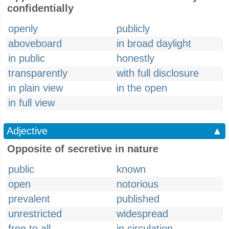
confidentially
openly
publicly
aboveboard
in broad daylight
in public
honestly
transparently
with full disclosure
in plain view
in the open
in full view
Adjective
▲
Opposite of secretive in nature
public
known
open
notorious
prevalent
published
unrestricted
widespread
free to all
in circulation