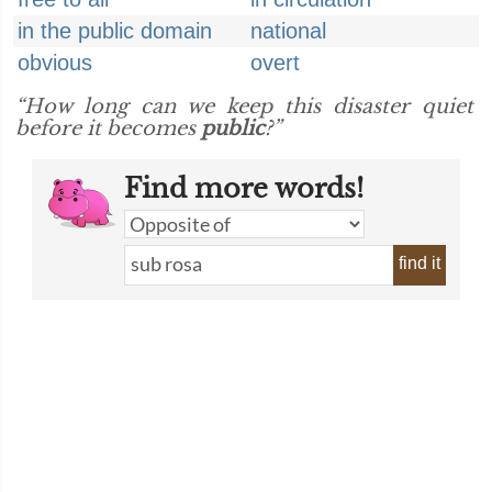
in the public domain
national
obvious
overt
“How long can we keep this disaster quiet
before it becomes
public
?”
Find more words!
find it