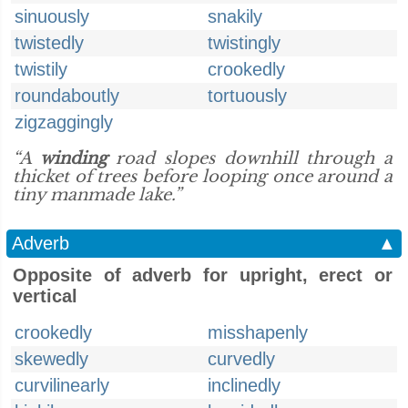
sinuously
snakily
twistedly
twistingly
twistily
crookedly
roundaboutly
tortuously
zigzaggingly
“A
winding
road slopes downhill through a
thicket of trees before looping once around a
tiny manmade lake.”
Adverb
▲
Opposite of adverb for upright, erect or
vertical
crookedly
misshapenly
skewedly
curvedly
curvilinearly
inclinedly