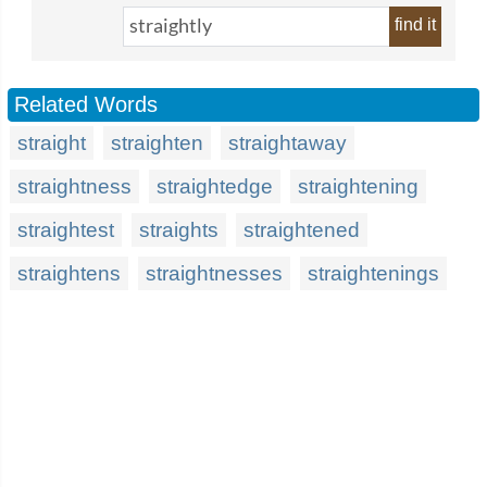
find it
Related Words
straight
straighten
straightaway
straightness
straightedge
straightening
straightest
straights
straightened
straightens
straightnesses
straightenings