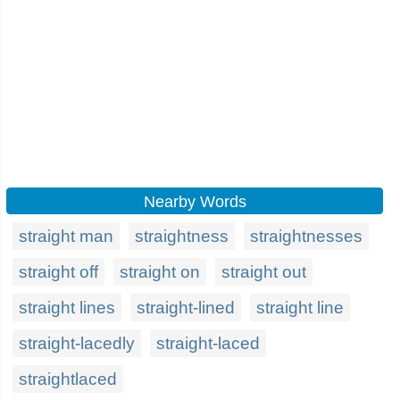
Nearby Words
straight man
straightness
straightnesses
straight off
straight on
straight out
straight lines
straight-lined
straight line
straight-lacedly
straight-laced
straightlaced