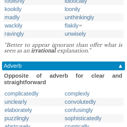
foolishly
idiotically
kookily
loonily
madly
unthinkingly
wackily
flakily
UK
ravingly
unwisely
“Better to appear ignorant than offer what is
seen as an
irrational
explanation.”
Adverb
▲
Opposite of adverb for clear and
straightforward
complicatedly
complexly
unclearly
convolutedly
elaborately
confusingly
puzzlingly
sophisticatedly
abstrusely
cryptically