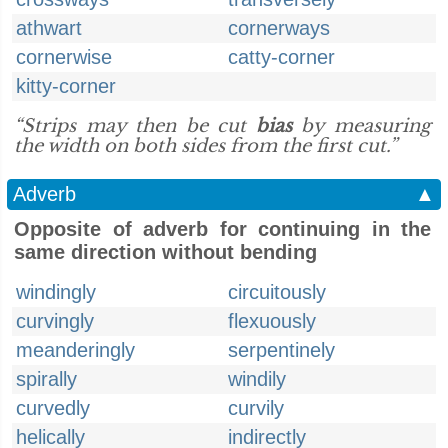
athwart
cornerways
cornerwise
catty-corner
kitty-corner
“Strips may then be cut
bias
by measuring
the width on both sides from the first cut.”
Adverb
▲
Opposite of adverb for continuing in the
same direction without bending
windingly
circuitously
curvingly
flexuously
meanderingly
serpentinely
spirally
windily
curvedly
curvily
helically
indirectly