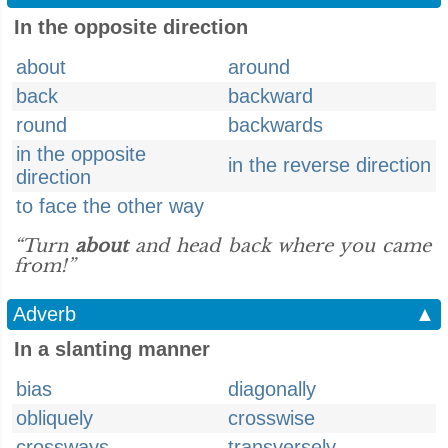
In the opposite direction
about
around
back
backward
round
backwards
in the opposite
in the reverse direction
direction
to face the other way
“Turn
about
and head back where you came
from!”
Adverb
▲
In a slanting manner
bias
diagonally
obliquely
crosswise
crossways
transversely