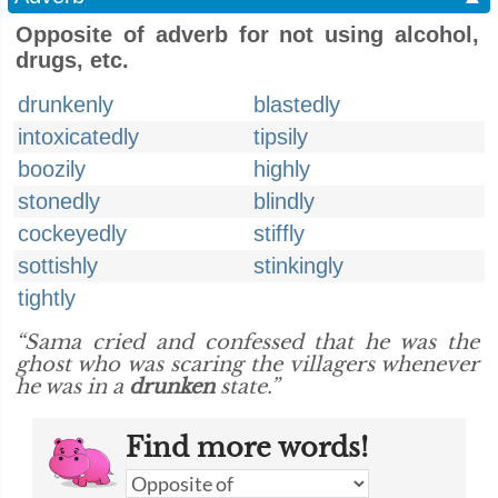
Opposite of adverb for not using alcohol,
drugs, etc.
drunkenly
blastedly
intoxicatedly
tipsily
boozily
highly
stonedly
blindly
cockeyedly
stiffly
sottishly
stinkingly
tightly
“Sama cried and confessed that he was the
ghost who was scaring the villagers whenever
he was in a
drunken
state.”
Find more words!