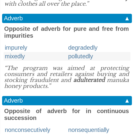
with clothes all over the place.”
Adverb
▲
Opposite of adverb for pure and free from
impurities
impurely
degradedly
mixedly
pollutedly
“The program was aimed at protecting
consumers and retailers against buying and
stocking fraudulent and
adulterated
manuka
honey products.”
Adverb
▲
Opposite of adverb for in continuous
succession
nonconsecutively
nonsequentially