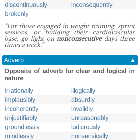
discontinuously
inconsequently
brokenly
“For those engaged in weight training, sprint
sessions, or building their cardiovascular
base, go light on
nonconsecutive
days three
times a week.”
Adverb
▲
Opposite of adverb for clear and logical in
nature
irrationally
illogically
implausibly
absurdly
incoherently
invalidly
unjustifiably
unreasonably
groundlessly
ludicrously
mindlessly
nonsensically