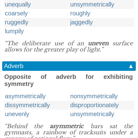
unequally
unsymmetrically
coarsely
roughly
ruggedly
jaggedly
lumpily
“The deliberate use of an
uneven
surface
allows for the greater play of light.”
Adverb
▲
Opposite of adverb for exhibiting
symmetry
asymmetrically
nonsymmetrically
dissymmetrically
disproportionately
unevenly
unsymmetrically
“Behind the
asymmetric
bars sat the
gymnasts, a rainbow of tracksuits under a