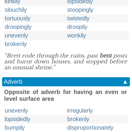
kinkily
lopsidedly
slouchily
stoopingly
tortuously
twistedly
droopingly
droopily
unevenly
wonkily
brokenly
“Brett rode through the ruins, past
bent
posts
and burnt down houses, and stopped before
an unusual shrine.”
Adverb
▲
Opposite of adverb for having an even or
level surface area
unevenly
irregularly
lopsidedly
brokenly
bumpily
disproportionately