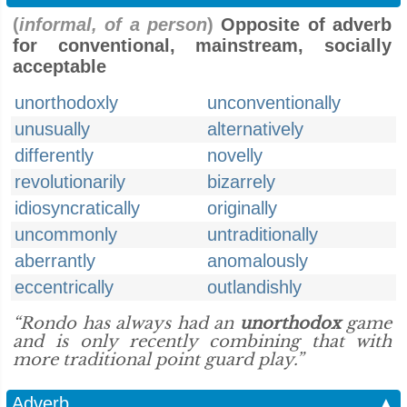
(
informal, of a person
)
Opposite of adverb
for conventional, mainstream, socially
acceptable
unorthodoxly
unconventionally
unusually
alternatively
differently
novelly
revolutionarily
bizarrely
idiosyncratically
originally
uncommonly
untraditionally
aberrantly
anomalously
eccentrically
outlandishly
“Rondo has always had an
unorthodox
game
and is only recently combining that with
more traditional point guard play.”
Adverb
▲