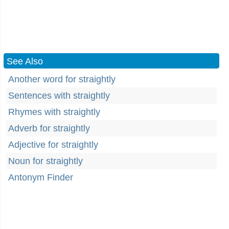
See Also
Another word for straightly
Sentences with straightly
Rhymes with straightly
Adverb for straightly
Adjective for straightly
Noun for straightly
Antonym Finder