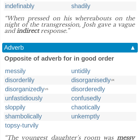
indefinably
shadily
“When pressed on his whereabouts on the
night of the transgression, Josh gave a vague
and
indirect
response.”
Adverb
▲
Opposite of adverb for in good order
messily
untidily
disorderlily
disorganisedly
UK
disorganizedly
disorderedly
US
unfastidiously
confusedly
sloppily
chaotically
shambolically
unkemptly
topsy-turvily
“The youngest daughter's room was
messy