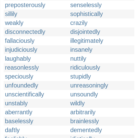
preposterously
senselessly
sillily
sophistically
weakly
crazily
disconnectedly
disjointedly
fallaciously
illegitimately
injudiciously
insanely
laughably
nuttily
reasonlessly
ridiculously
speciously
stupidly
unfoundedly
unreasoningly
unscientifically
unsoundly
unstably
wildly
aberrantly
arbitrarily
baselessly
brainlessly
daftly
dementedly