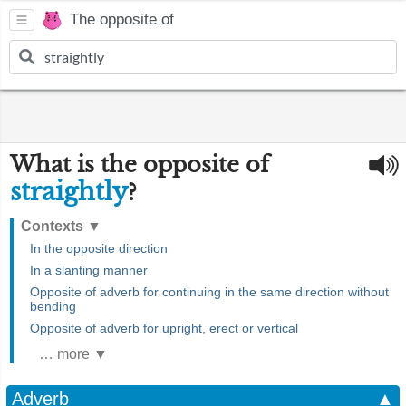
The opposite of
What is the opposite of
straightly
?
Contexts
▼
In the opposite direction
In a slanting manner
Opposite of adverb for continuing in the same direction without
bending
Opposite of adverb for upright, erect or vertical
… more ▼
Adverb
▲