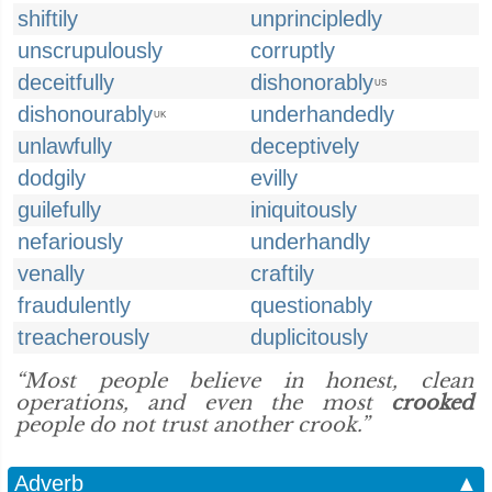
shiftily
unprincipledly
unscrupulously
corruptly
deceitfully
dishonorably
US
dishonourably
underhandedly
UK
unlawfully
deceptively
dodgily
evilly
guilefully
iniquitously
nefariously
underhandly
venally
craftily
fraudulently
questionably
treacherously
duplicitously
“Most people believe in honest, clean
operations, and even the most
crooked
people do not trust another crook.”
Adverb
▲