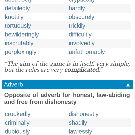
detailedly
hardly
knottily
obscurely
tortuously
trickily
bewilderingly
difficultly
inscrutably
involvedly
perplexingly
unfathomably
“The aim of the game is in itself, very simple,
but the rules are very
complicated
.”
Adverb
▲
Opposite of adverb for honest, law-abiding
and free from dishonesty
crookedly
dishonestly
criminally
shadily
dubiously
lawlessly