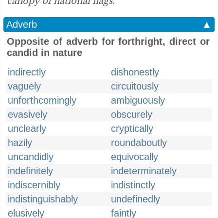
canopy of national flags.”
Adverb
▲
Opposite of adverb for forthright, direct or
candid in nature
indirectly
dishonestly
vaguely
circuitously
unforthcomingly
ambiguously
evasively
obscurely
unclearly
cryptically
hazily
roundaboutly
uncandidly
equivocally
indefinitely
indeterminately
indiscernibly
indistinctly
indistinguishably
undefinedly
elusively
faintly