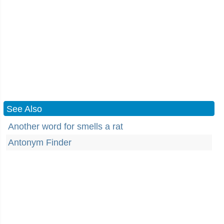
See Also
Another word for smells a rat
Antonym Finder