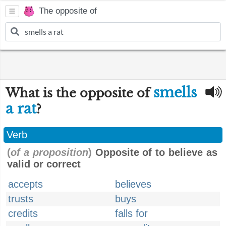
The opposite of
smells
What is the opposite of
a rat
?
Verb
(
of a proposition
)
Opposite of to believe as
valid or correct
accepts
believes
trusts
buys
credits
falls for