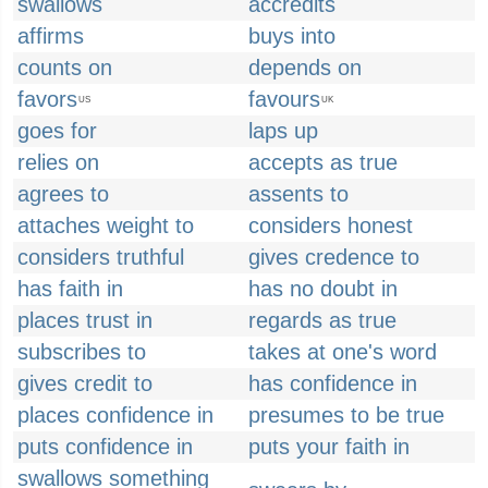
swallows
accredits
affirms
buys into
counts on
depends on
favors
favours
US
UK
goes for
laps up
relies on
accepts as true
agrees to
assents to
attaches weight to
considers honest
considers truthful
gives credence to
has faith in
has no doubt in
places trust in
regards as true
subscribes to
takes at one's word
gives credit to
has confidence in
places confidence in
presumes to be true
puts confidence in
puts your faith in
swallows something