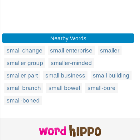
Nearby Words
small change
small enterprise
smaller
smaller group
smaller-minded
smaller part
small business
small building
small branch
small bowel
small-bore
small-boned