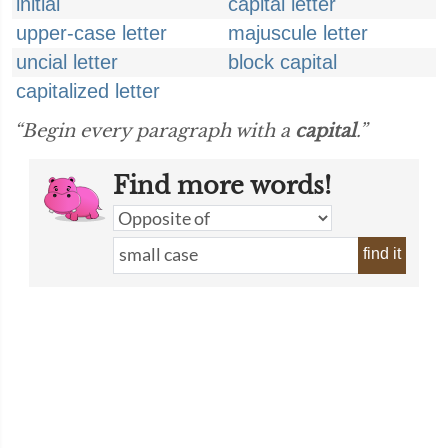
initial
capital letter
upper-case letter
majuscule letter
uncial letter
block capital
capitalized letter
“Begin every paragraph with a
capital
.”
Find more words!
find it