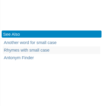
See Also
Another word for small case
Rhymes with small case
Antonym Finder