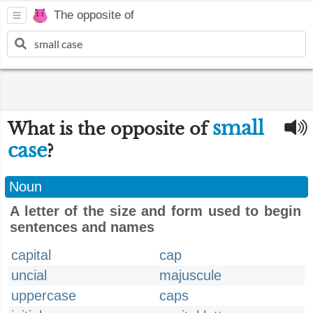
The opposite of
small
What is the opposite of
case
?
Noun
A letter of the size and form used to begin
sentences and names
capital
cap
uncial
majuscule
uppercase
caps