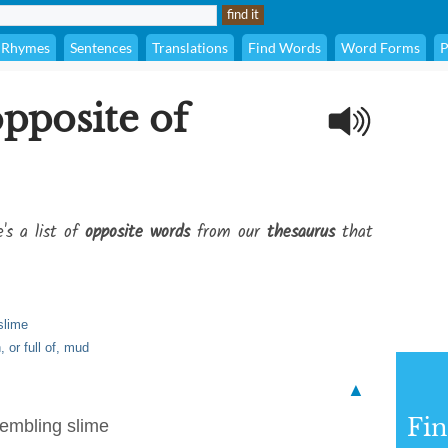
Rhymes
Sentences
Translations
Find Words
Word Forms
P
opposite of
's a list of
opposite words
from our
thesaurus
that
slime
 or full of, mud
▲
Fi
sembling slime