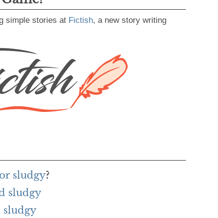
g simple stories at
Fictish
, a new story writing
or sludgy
?
d sludgy
 sludgy