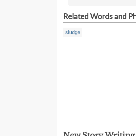
Related Words and P
sludge
New Story Writin