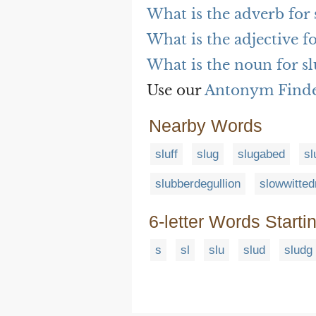
What is the adverb for
What is the adjective f
What is the noun for s
Use our
Antonym Find
Nearby Words
sluff
slug
slugabed
sl
slubberdegullion
slowwitte
6-letter Words Starti
s
sl
slu
slud
sludg