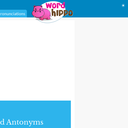
☀
ronunciations
nd Antonyms