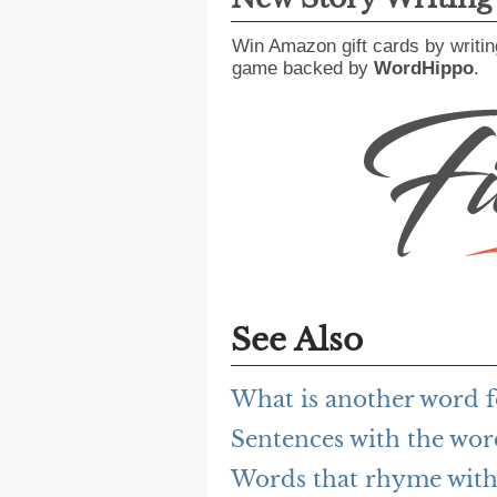
Win Amazon gift cards by writin
game backed by
WordHippo
.
See Also
What is another word f
Sentences with the wor
Words that rhyme with