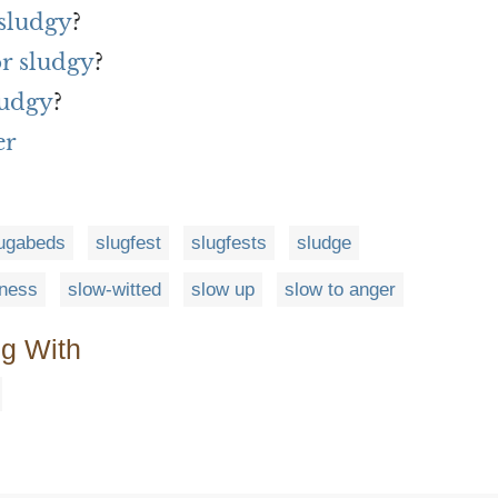
 sludgy
?
or sludgy
?
ludgy
?
er
ugabeds
slugfest
slugfests
sludge
dness
slow-witted
slow up
slow to anger
ng With