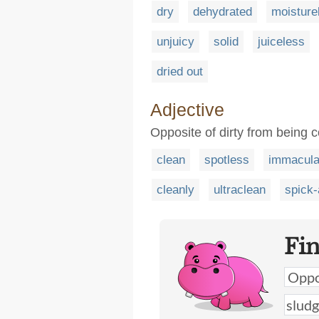
dry
dehydrated
moisture
unjuicy
solid
juiceless
dried out
Adjective
Opposite of dirty from being co
clean
spotless
immacula
cleanly
ultraclean
spick
Fi