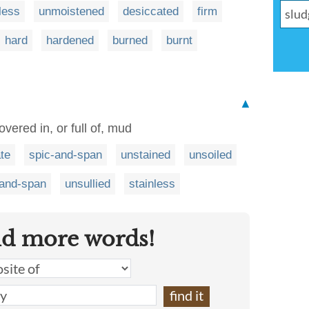
less
unmoistened
desiccated
firm
hard
hardened
burned
burnt
▲
vered in, or full of, mud
te
spic-and-span
unstained
unsoiled
-and-span
unsullied
stainless
nd more words!