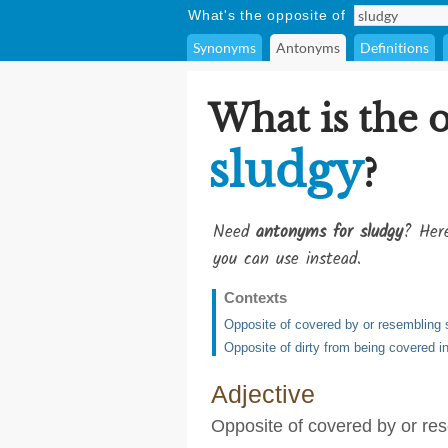
What's the opposite of
Synonyms
Antonyms
Definitions
What is the 
sludgy
?
Need
antonyms for sludgy
? Here
you can use instead.
Contexts
Opposite of covered by or resembling 
Opposite of dirty from being covered in,
Adjective
Opposite of covered by or re