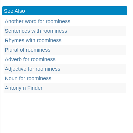
See Also
Another word for roominess
Sentences with roominess
Rhymes with roominess
Plural of roominess
Adverb for roominess
Adjective for roominess
Noun for roominess
Antonym Finder