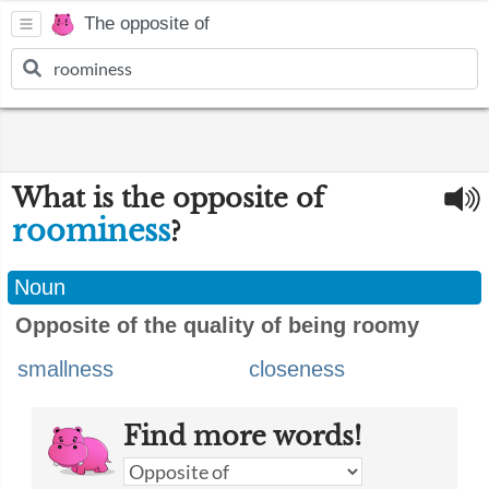
The opposite of
What is the opposite of
roominess
?
Noun
Opposite of the quality of being roomy
smallness
closeness
Find more words!