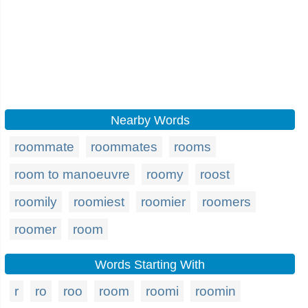
Nearby Words
roommate
roommates
rooms
room to manoeuvre
roomy
roost
roomily
roomiest
roomier
roomers
roomer
room
Words Starting With
r
ro
roo
room
roomi
roomin