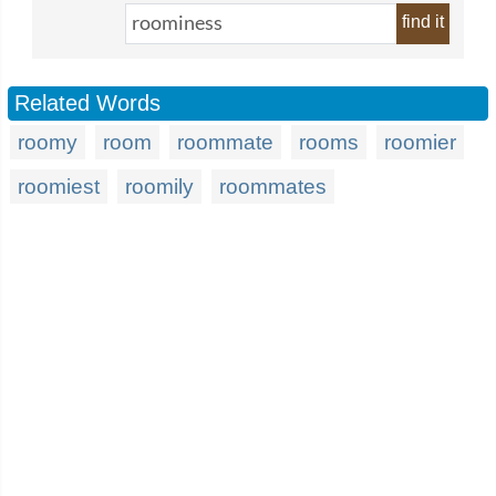
find it
Related Words
roomy
room
roommate
rooms
roomier
roomiest
roomily
roommates