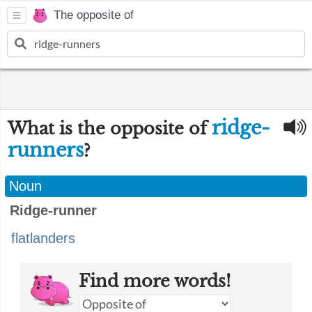
The opposite of
ridge-
What is the opposite of
runners
?
Noun
Ridge-runner
flatlanders
Find more words!