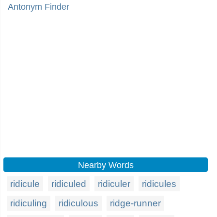
Antonym Finder
Nearby Words
ridicule
ridiculed
ridiculer
ridicules
ridiculing
ridiculous
ridge-runner