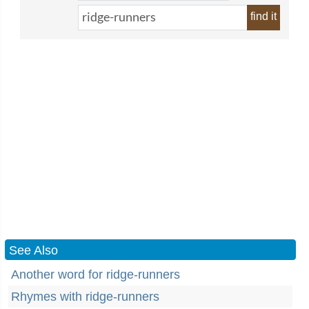
find it
See Also
Another word for ridge-runners
Rhymes with ridge-runners