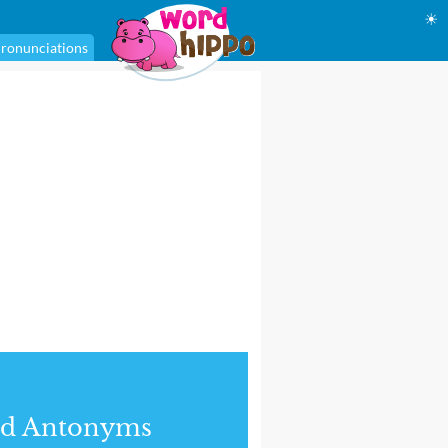
☀
ronunciations
nd Antonyms