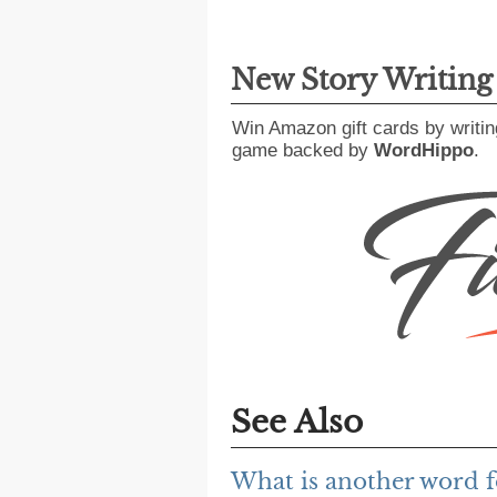
New Story Writin
Win Amazon gift cards by writin
game backed by
WordHippo
.
See Also
What is another word fo