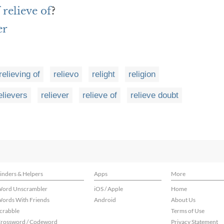
 relieve of
?
er
relieving of
relievo
relight
religion
elievers
reliever
relieve of
relieve doubt
inders & Helpers
Apps
More
ord Unscrambler
iOS / Apple
Home
ords With Friends
Android
About Us
crabble
Terms of Use
rossword / Codeword
Privacy Statement