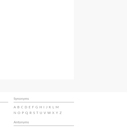
Synonyms
A
B
C
D
E
F
G
H
I
J
K
L
M
N
O
P
Q
R
S
T
U
V
W
X
Y
Z
Antonyms