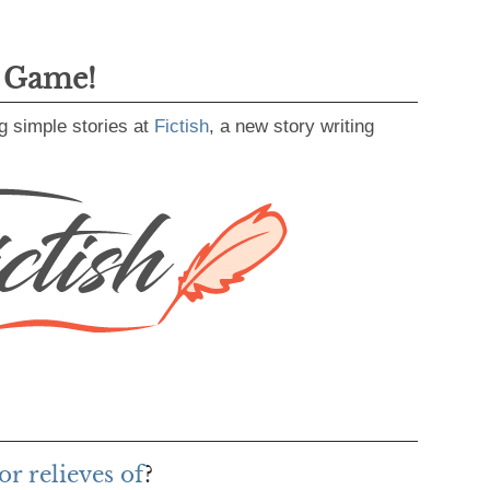
g Game!
g simple stories at
Fictish
, a new story writing
r relieves of
?