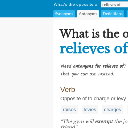
What's the opposite of
Synonyms
Antonyms
Definitions
What is the 
relieves of
Need
antonyms for relieves of
? 
that you can use instead.
Verb
Opposite of to charge or levy
raises
levies
charges
“The gym will
exempt
the jo
friend.”