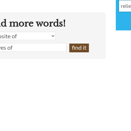
nd more words!