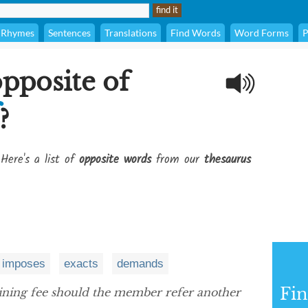
Rhymes
Sentences
Translations
Find Words
Word Forms
P
opposite of
?
Here's a list of
opposite words
from our
thesaurus
imposes
exacts
demands
Fi
ining fee should the member refer another