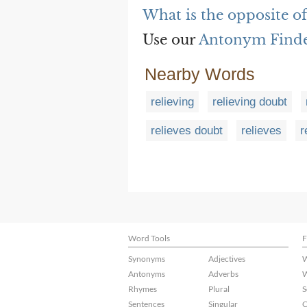
What is the opposite of
Use our
Antonym Find
Nearby Words
relieving
relieving doubt
relieves doubt
relieves
r
Word Tools
F
Synonyms
Adjectives
W
Antonyms
Adverbs
W
Rhymes
Plural
S
Sentences
Singular
C