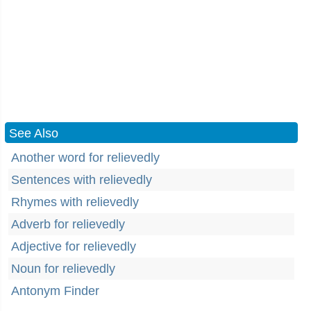
See Also
Another word for relievedly
Sentences with relievedly
Rhymes with relievedly
Adverb for relievedly
Adjective for relievedly
Noun for relievedly
Antonym Finder