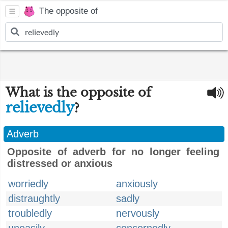
The opposite of
What is the opposite of
relievedly
?
Adverb
Opposite of adverb for no longer feeling
distressed or anxious
worriedly
anxiously
distraughtly
sadly
troubledly
nervously