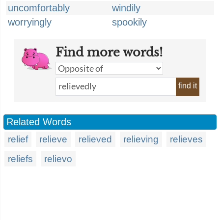
uncomfortably
windily
worryingly
spookily
Find more words!
find it
Related Words
relief
relieve
relieved
relieving
relieves
reliefs
relievo