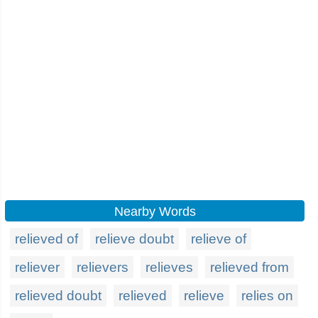
Nearby Words
relieved of
relieve doubt
relieve of
reliever
relievers
relieves
relieved from
relieved doubt
relieved
relieve
relies on