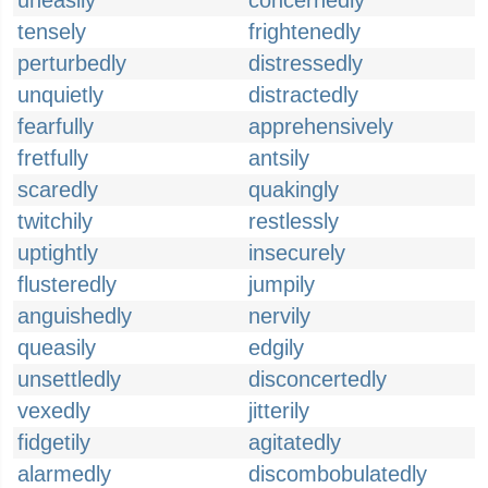
uneasily
concernedly
tensely
frightenedly
perturbedly
distressedly
unquietly
distractedly
fearfully
apprehensively
fretfully
antsily
scaredly
quakingly
twitchily
restlessly
uptightly
insecurely
flusteredly
jumpily
anguishedly
nervily
queasily
edgily
unsettledly
disconcertedly
vexedly
jitterily
fidgetily
agitatedly
alarmedly
discombobulatedly