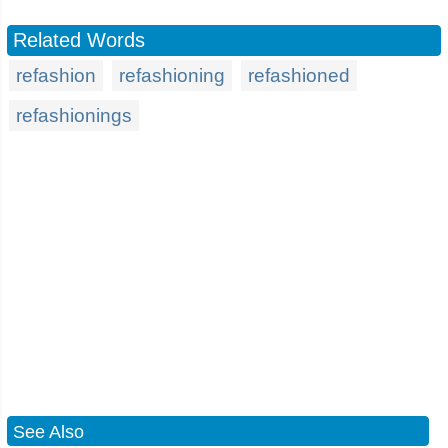
Related Words
refashion
refashioning
refashioned
refashionings
See Also