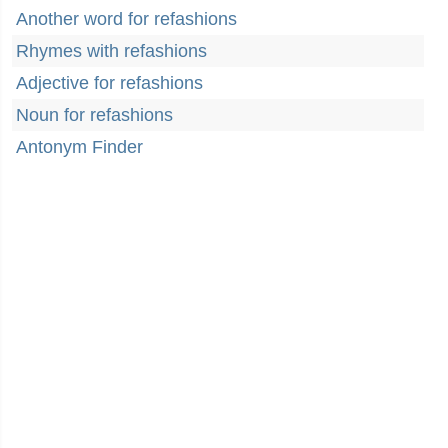
Another word for refashions
Rhymes with refashions
Adjective for refashions
Noun for refashions
Antonym Finder