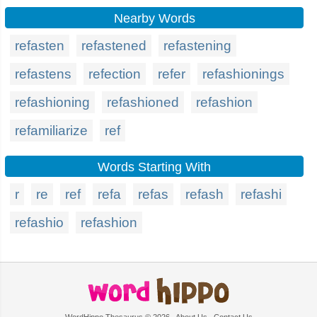
Nearby Words
refasten
refastened
refastening
refastens
refection
refer
refashionings
refashioning
refashioned
refashion
refamiliarize
ref
Words Starting With
r
re
ref
refa
refas
refash
refashi
refashio
refashion