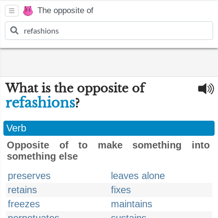
The opposite of
What is the opposite of
refashions
?
Verb
Opposite of to make something into
something else
preserves
leaves alone
retains
fixes
freezes
maintains