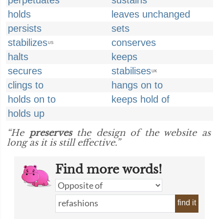
perpetuates
sustains
holds
leaves unchanged
persists
sets
stabilizes
conserves
US
halts
keeps
secures
stabilises
UK
clings to
hangs on to
holds on to
keeps hold of
holds up
“He
preserves
the design of the website as
long as it is still effective.”
Find more words!
find it