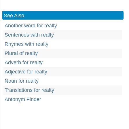
See Also
Another word for realty
Sentences with realty
Rhymes with realty
Plural of realty
Adverb for realty
Adjective for realty
Noun for realty
Translations for realty
Antonym Finder