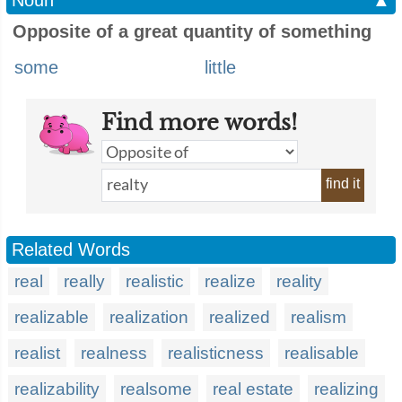
Noun
▲
Opposite of a great quantity of something
some
little
Find more words!
find it
Related Words
real
really
realistic
realize
reality
realizable
realization
realized
realism
realist
realness
realisticness
realisable
realizability
realsome
real estate
realizing