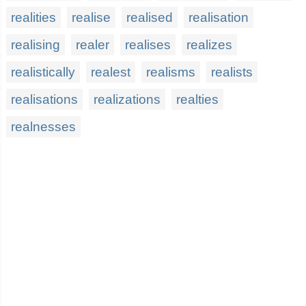
realities
realise
realised
realisation
realising
realer
realises
realizes
realistically
realest
realisms
realists
realisations
realizations
realties
realnesses