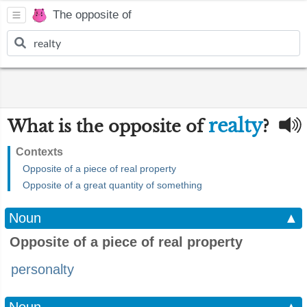
The opposite of
realty
What is the opposite of
?
Contexts
Opposite of a piece of real property
Opposite of a great quantity of something
Noun
▲
Opposite of a piece of real property
personalty