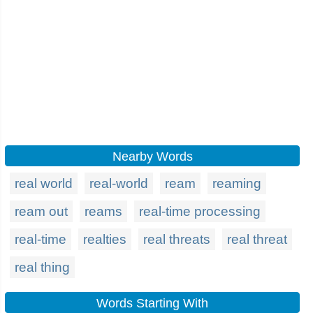
Nearby Words
real world
real-world
ream
reaming
ream out
reams
real-time processing
real-time
realties
real threats
real threat
real thing
Words Starting With