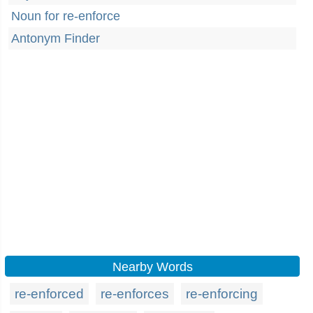
Noun for re-enforce
Antonym Finder
Nearby Words
re-enforced
re-enforces
re-enforcing