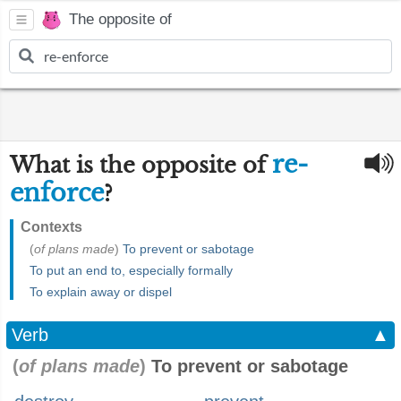
The opposite of
re-
What is the opposite of
enforce
?
Contexts
(
of plans made
)
To prevent or sabotage
To put an end to, especially formally
To explain away or dispel
Verb
▲
(
of plans made
)
To prevent or sabotage