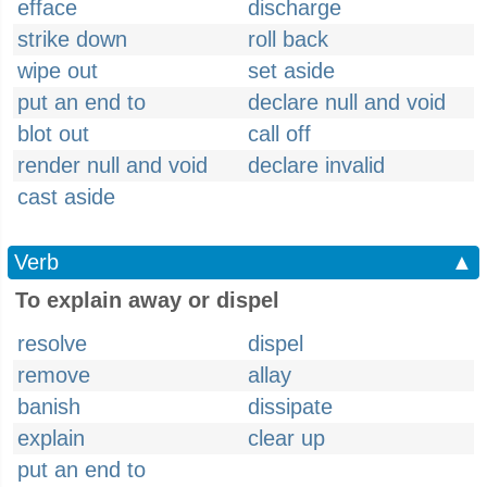
efface
discharge
strike down
roll back
wipe out
set aside
put an end to
declare null and void
blot out
call off
render null and void
declare invalid
cast aside
Verb
▲
To explain away or dispel
resolve
dispel
remove
allay
banish
dissipate
explain
clear up
put an end to