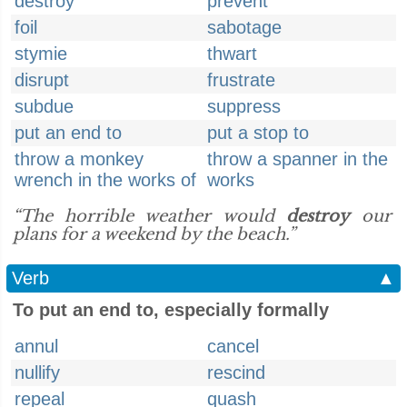
destroy
prevent
foil
sabotage
stymie
thwart
disrupt
frustrate
subdue
suppress
put an end to
put a stop to
throw a monkey
throw a spanner in the
wrench in the works of
works
“The horrible weather would
destroy
our
plans for a weekend by the beach.”
Verb
▲
To put an end to, especially formally
annul
cancel
nullify
rescind
repeal
quash