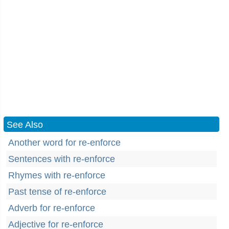
See Also
Another word for re-enforce
Sentences with re-enforce
Rhymes with re-enforce
Past tense of re-enforce
Adverb for re-enforce
Adjective for re-enforce