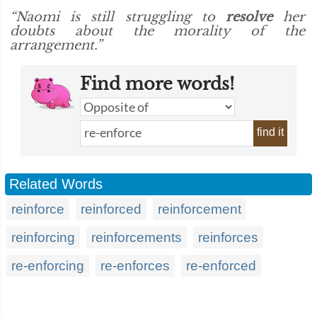
“Naomi is still struggling to
resolve
her
doubts about the morality of the
arrangement.”
Find more words!
find it
Related Words
reinforce
reinforced
reinforcement
reinforcing
reinforcements
reinforces
re-enforcing
re-enforces
re-enforced