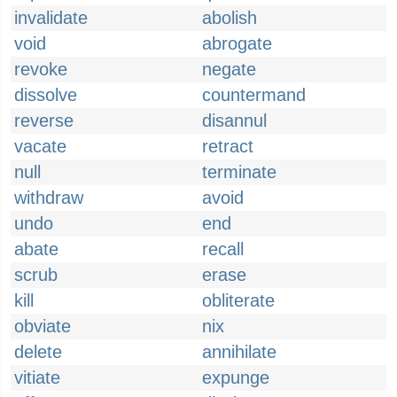
invalidate
abolish
void
abrogate
revoke
negate
dissolve
countermand
reverse
disannul
vacate
retract
null
terminate
withdraw
avoid
undo
end
abate
recall
scrub
erase
kill
obliterate
obviate
nix
delete
annihilate
vitiate
expunge