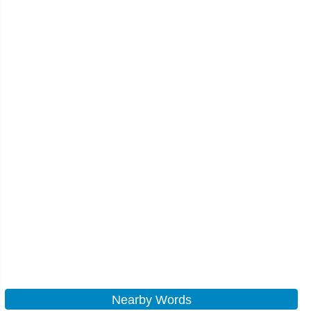
Nearby Words