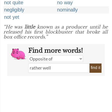
not quite
no way
negligibly
nominally
not yet
“He was
little
known as a producer until he
released his first blockbuster that broke all
box office records.”
Find more words!
find it