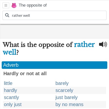
The opposite of
rather
What is the opposite of
well
?
Adverb
Hardly or not at all
little
barely
hardly
scarcely
scantly
just barely
only just
by no means