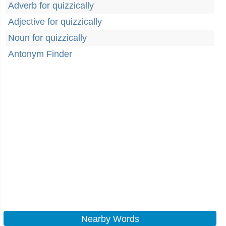
Adverb for quizzically
Adjective for quizzically
Noun for quizzically
Antonym Finder
Nearby Words