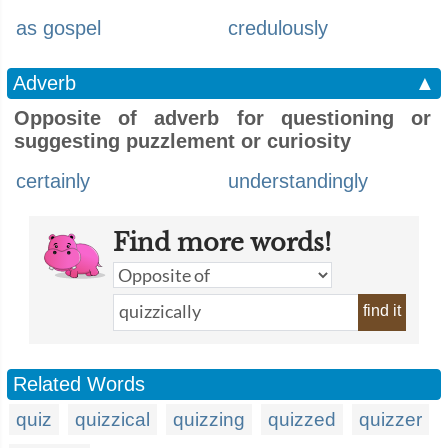
as gospel
credulously
Adverb
▲
Opposite of adverb for questioning or
suggesting puzzlement or curiosity
certainly
understandingly
Find more words!
find it
Related Words
quiz
quizzical
quizzing
quizzed
quizzer