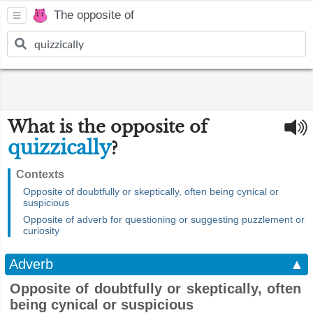
The opposite of
What is the opposite of
quizzically
?
Contexts
Opposite of doubtfully or skeptically, often being cynical or
suspicious
Opposite of adverb for questioning or suggesting puzzlement or
curiosity
Adverb
▲
Opposite of doubtfully or skeptically, often
being cynical or suspicious