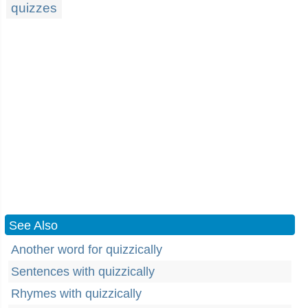
quizzes
See Also
Another word for quizzically
Sentences with quizzically
Rhymes with quizzically