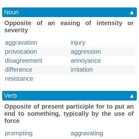
Noun
▲
Opposite of an easing of intensity or
severity
aggravation
injury
provocation
aggression
disagreement
annoyance
difference
irritation
resistance
Verb
▲
Opposite of present participle for to put an
end to something, typically by the use of
force
prompting
aggravating