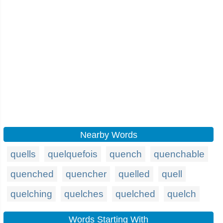
Nearby Words
quells
quelquefois
quench
quenchable
quenched
quencher
quelled
quell
quelching
quelches
quelched
quelch
Words Starting With