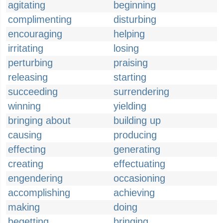
agitating
beginning
complimenting
disturbing
encouraging
helping
irritating
losing
perturbing
praising
releasing
starting
succeeding
surrendering
winning
yielding
bringing about
building up
causing
producing
effecting
generating
creating
effectuating
engendering
occasioning
accomplishing
achieving
making
doing
begetting
bringing