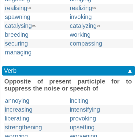
realising
realizing
UK
US
spawning
invoking
catalysing
catalyzing
UK
US
breeding
working
securing
compassing
managing
Verb
▲
Opposite of present participle for to
suppress the noise or speech of
annoying
inciting
increasing
intensifying
liberating
provoking
strengthening
upsetting
worrying
worsening