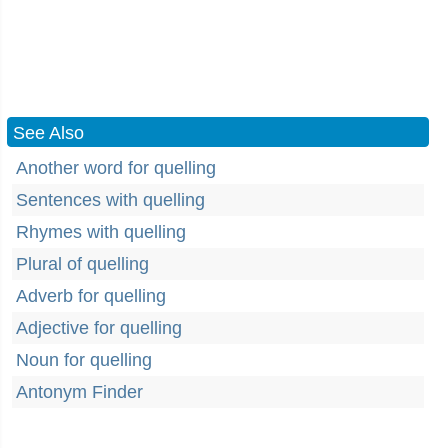
See Also
Another word for quelling
Sentences with quelling
Rhymes with quelling
Plural of quelling
Adverb for quelling
Adjective for quelling
Noun for quelling
Antonym Finder