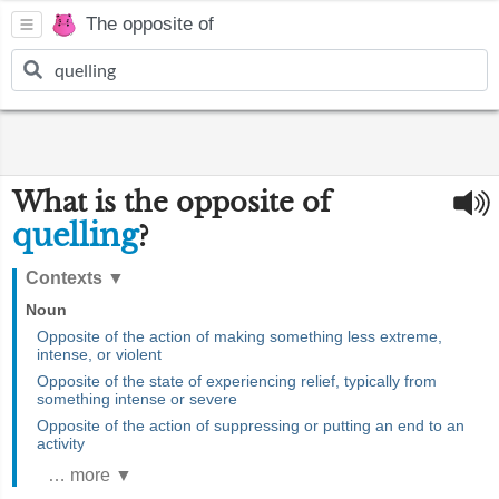
The opposite of
What is the opposite of
quelling
?
Contexts
▼
Noun
Opposite of the action of making something less extreme,
intense, or violent
Opposite of the state of experiencing relief, typically from
something intense or severe
Opposite of the action of suppressing or putting an end to an
activity
… more ▼