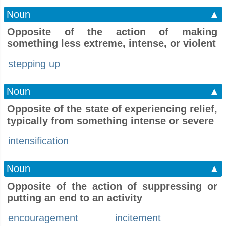
Noun
▲
Opposite of the action of making
something less extreme, intense, or violent
stepping up
Noun
▲
Opposite of the state of experiencing relief,
typically from something intense or severe
intensification
Noun
▲
Opposite of the action of suppressing or
putting an end to an activity
encouragement
incitement