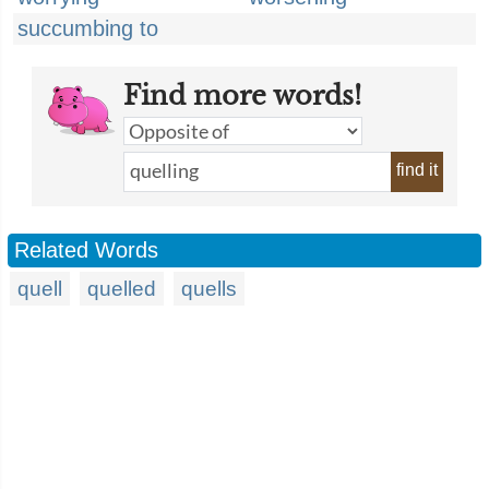
succumbing to
Find more words!
find it
Related Words
quell
quelled
quells