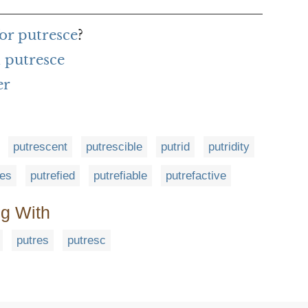
or putresce
?
 putresce
er
putrescent
putrescible
putrid
putridity
ies
putrefied
putrefiable
putrefactive
ng With
putres
putresc