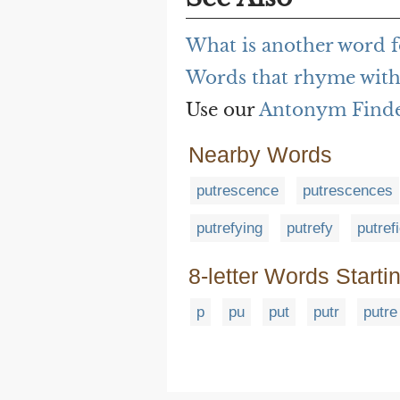
What is another word f
Words that rhyme with
Use our
Antonym Find
Nearby Words
putrescence
putrescences
putrefying
putrefy
putref
8-letter Words Starti
p
pu
put
putr
putre