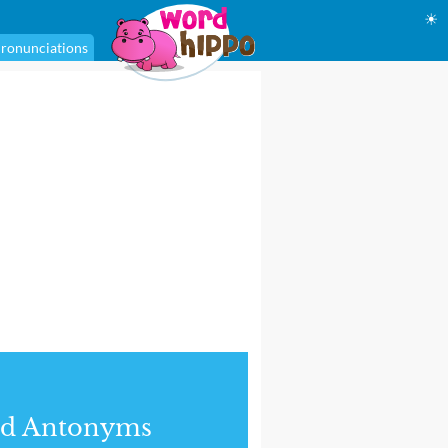
☀
ronunciations
nd Antonyms