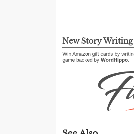
New Story Writin
Win Amazon gift cards by writin
game backed by
WordHippo
.
See Also