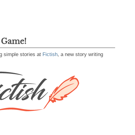
g Game!
g simple stories at
Fictish
, a new story writing