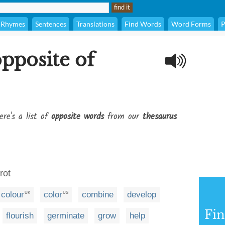
Rhymes
Sentences
Translations
Find Words
Word Forms
P
opposite of
ere's a list of
opposite words
from our
thesaurus
rot
colour
color
combine
develop
UK
US
Fi
flourish
germinate
grow
help