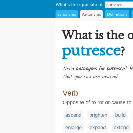
What's the opposite of
Synonyms
Antonyms
Definitions
What is the 
putresce
?
Need
antonyms for putresce
? H
that you can use instead.
Verb
Opposite of to rot or cause to 
ascend
brighten
build
enlarge
expand
extend