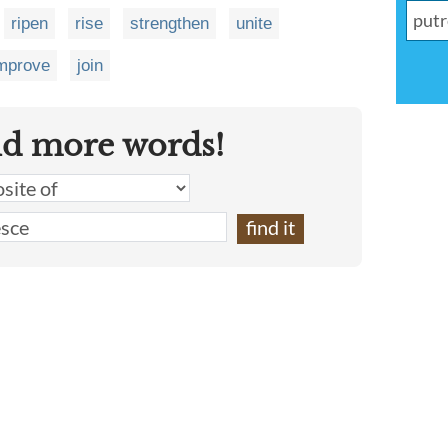
ripen
rise
strengthen
unite
mprove
join
nd more words!