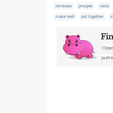
increase
prosper
raise
make well
put together
i
Fi