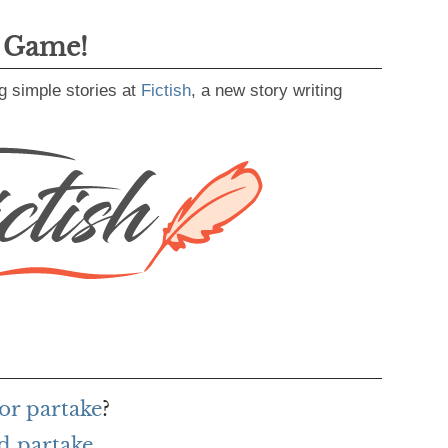
g Game!
g simple stories at
Fictish
, a new story writing
or partake
?
d partake