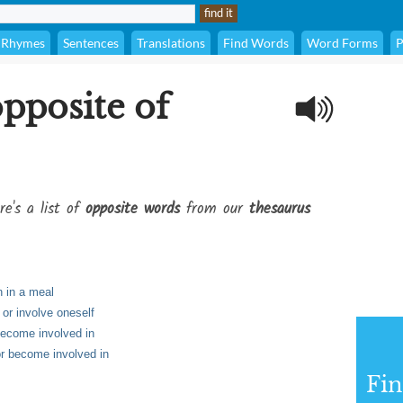
Rhymes
Sentences
Translations
Find Words
Word Forms
P
opposite of
re's a list of
opposite words
from our
thesaurus
n in a meal
 or involve oneself
 become involved in
or become involved in
Fi