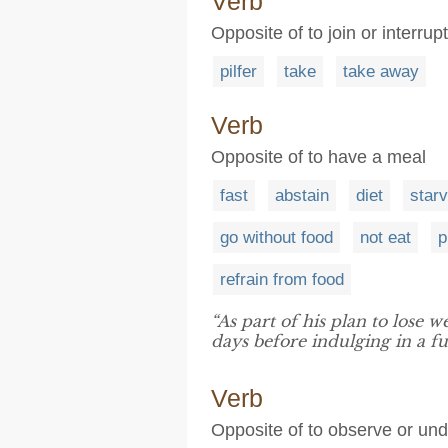
Verb
Opposite of to join or interr
pilfer
take
take away
Verb
Opposite of to have a meal
fast
abstain
diet
star
go without food
not eat
p
refrain from food
“As part of his plan to lose 
days before indulging in a fu
Verb
Opposite of to observe or und