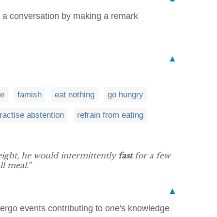
upt a conversation by making a remark
▲
ve
famish
eat nothing
go hungry
ractise abstention
refrain from eating
weight, he would intermittently
fast
for a few
ll meal.”
▲
ergo events contributing to one's knowledge