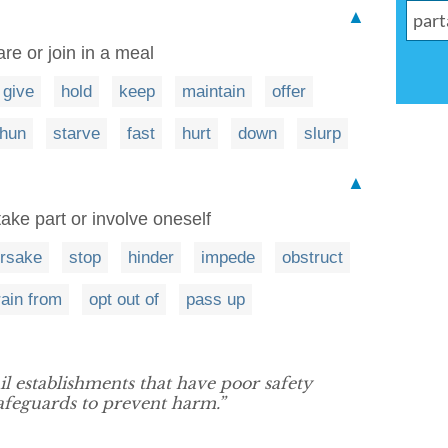
▲
re or join in a meal
give
hold
keep
maintain
offer
hun
starve
fast
hurt
down
slurp
▲
ake part or involve oneself
orsake
stop
hinder
impede
obstruct
rain from
opt out of
pass up
il establishments that have poor safety
safeguards to prevent harm.”