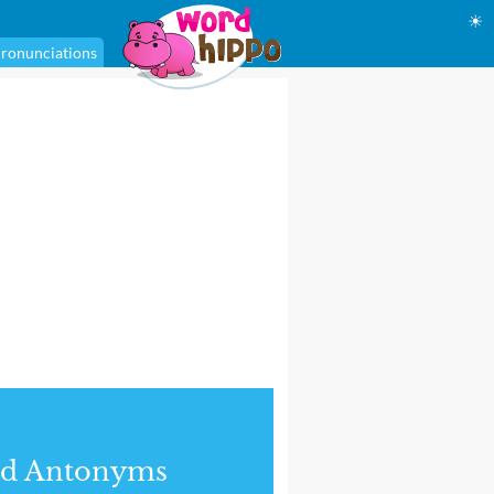
☀
ronunciations
nd Antonyms