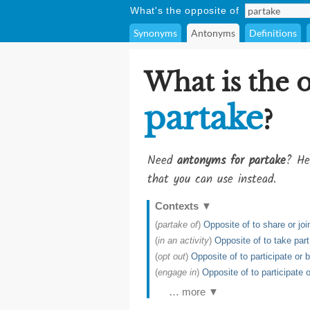
What's the opposite of
Synonyms
Antonyms
Definitions
What is the 
partake
?
Need
antonyms for partake
? He
that you can use instead.
Contexts
▼
(
partake of
)
Opposite of to share or joi
(
in an activity
)
Opposite of to take part
(
opt out
)
Opposite of to participate or
(
engage in
)
Opposite of to participate 
… more ▼