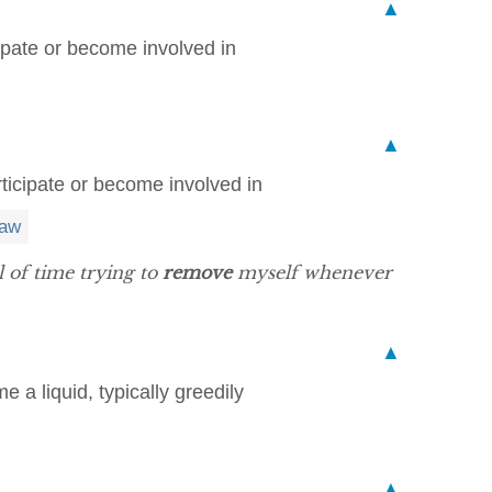
▲
ipate or become involved in
▲
ticipate or become involved in
raw
l of time trying to
remove
myself whenever
▲
e a liquid, typically greedily
▲