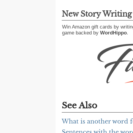
New Story Writin
Win Amazon gift cards by writin
game backed by
WordHippo
.
See Also
What is another word f
Sentences with the wor