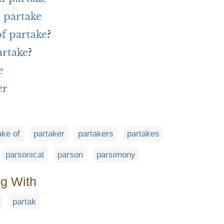
 partake
of partake
?
artake
?
e
er
ake of
partaker
partakers
partakes
parsonical
parson
parsimony
ng With
partak