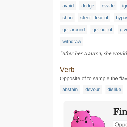
avoid
dodge
evade
ig
shun
steer clear of
bypa
get around
get out of
giv
withdraw
“After her trauma, she woul
Verb
Opposite of to sample the flav
abstain
devour
dislike
Fi