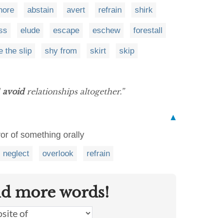
nore
abstain
avert
refrain
shirk
ss
elude
escape
eschew
forestall
e the slip
shy from
skirt
skip
d
avoid
relationships altogether.”
▲
or of something orally
neglect
overlook
refrain
nd more words!