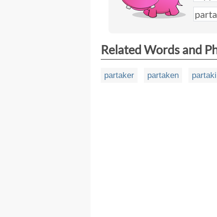
Related Words and P
partaker
partaken
partak