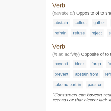
Verb
(
partake of
)
Opposite of to sha
abstain
collect
gather
refrain
refuse
reject
s
Verb
(
in an activity
)
Opposite of to t
boycott
block
forgo
f
prevent
abstain from
ref
take no part in
pass on
“Consumers can
boycott
reta
records or that clearly lack 