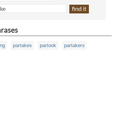
hrases
ing
partakes
partook
partakers