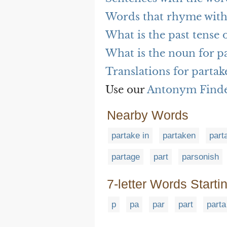
Words that rhyme with
What is the past tense 
What is the noun for p
Translations for partak
Use our
Antonym Find
Nearby Words
partake in
partaken
part
partage
part
parsonish
7-letter Words Starti
p
pa
par
part
parta