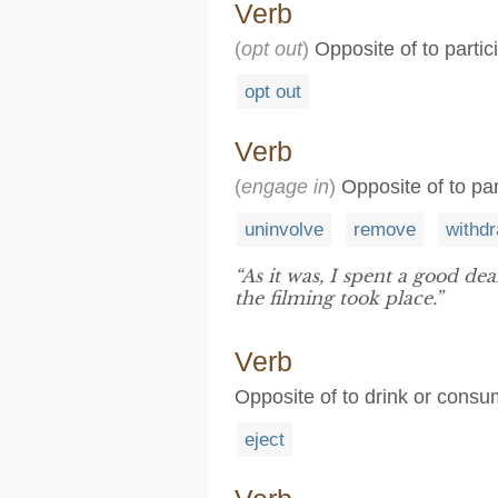
Verb
(
opt out
)
Opposite of to partic
opt out
Verb
(
engage in
)
Opposite of to par
uninvolve
remove
withd
“As it was, I spent a good dea
the filming took place.”
Verb
Opposite of to drink or consum
eject