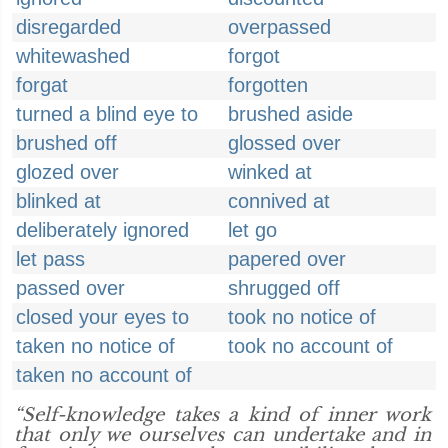
disregarded
overpassed
whitewashed
forgot
forgat
forgotten
turned a blind eye to
brushed aside
brushed off
glossed over
glozed over
winked at
blinked at
connived at
deliberately ignored
let go
let pass
papered over
passed over
shrugged off
closed your eyes to
took no notice of
taken no notice of
took no account of
taken no account of
“Self-knowledge takes a kind of inner work
that only we ourselves can undertake and in