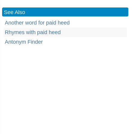
See Also
Another word for paid heed
Rhymes with paid heed
Antonym Finder