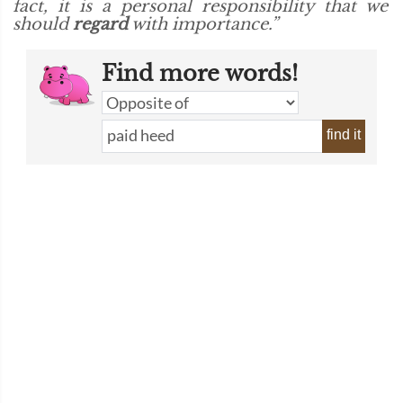
fact, it is a personal responsibility that we
should
regard
with importance.”
Find more words!
find it