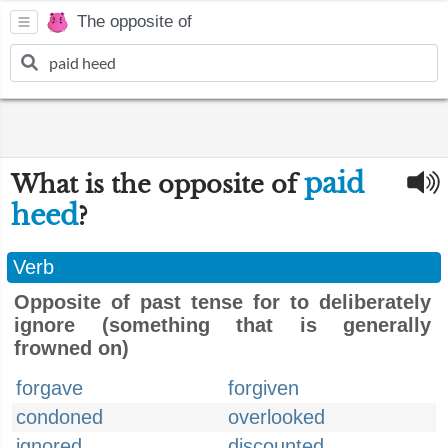
The opposite of
paid
What is the opposite of
heed
?
Verb
Opposite of past tense for to deliberately
ignore (something that is generally
frowned on)
forgave
forgiven
condoned
overlooked
ignored
discounted