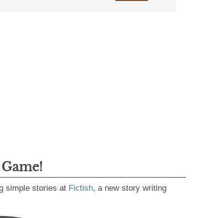
g Game!
g simple stories at
Fictish
, a new story writing