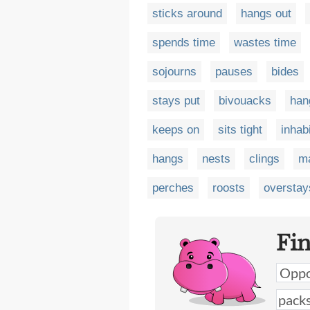
sticks around
hangs out
spends time
wastes time
sojourns
pauses
bides
stays put
bivouacks
han
keeps on
sits tight
inhab
hangs
nests
clings
m
perches
roosts
overstay
Fi