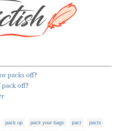
or packs off
?
 pack off
?
er
pack up
pack your bags
pact
pacts