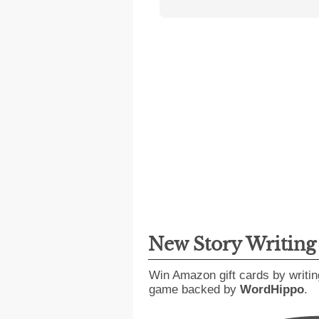
New Story Writin
Win Amazon gift cards by writin
game backed by
WordHippo
.