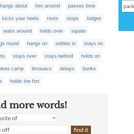
hangs about
lies around
passes time
kicks your heels
rests
stops
lodges
waits around
holds over
squats
gs round
hangs on
settles in
stays on
its
stays over
stays behind
holds on
akes camp
bivouacs
delays
bunks
s
holds the fort
nd more words!