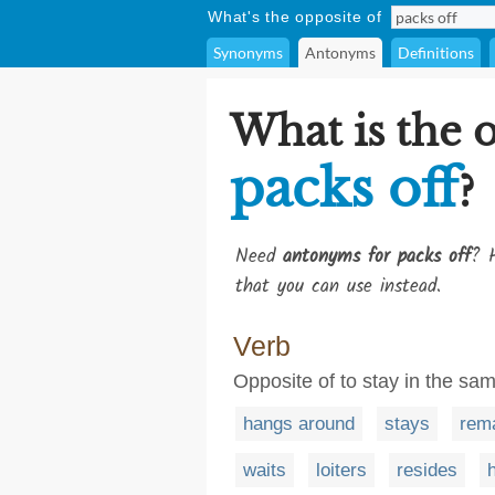
What's the opposite of
Synonyms
Antonyms
Definitions
What is the 
packs off
?
Need
antonyms for packs off
? H
that you can use instead.
Verb
Opposite of to stay in the sam
hangs around
stays
rem
waits
loiters
resides