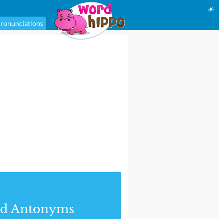
☀
ronunciations
nd Antonyms