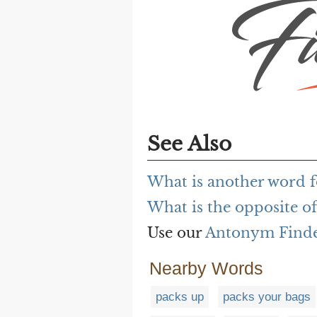
See Also
What is another word f
What is the opposite of
Use our
Antonym Find
Nearby Words
packs up
packs your bags