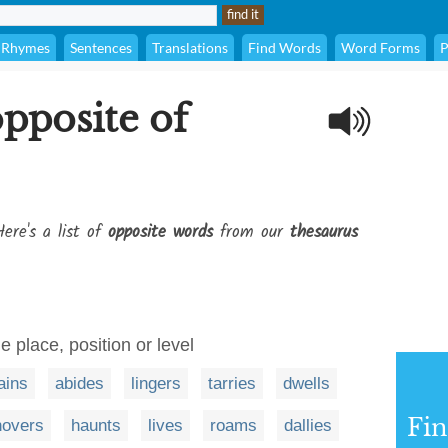
Rhymes
Sentences
Translations
Find Words
Word Forms
P
opposite of
ere's a list of
opposite words
from our
thesaurus
e place, position or level
ains
abides
lingers
tarries
dwells
Fi
hovers
haunts
lives
roams
dallies