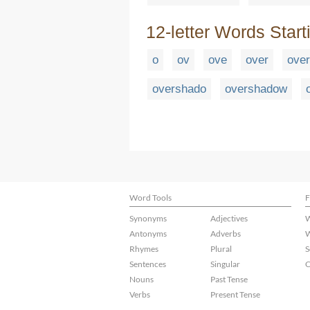
12-letter Words Start
o
ov
ove
over
ove
overshado
overshadow
Word Tools
F
Synonyms
Adjectives
W
Antonyms
Adverbs
W
Rhymes
Plural
S
Sentences
Singular
C
Nouns
Past Tense
Verbs
Present Tense