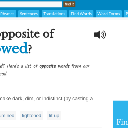
Rhymes
Sentences
Translations
Find Words
Word Forms
P
opposite of
owed
?
d
? Here's a list of
opposite words
from our
ead.
make dark, dim, or indistinct (by casting a
lumined
lightened
lit up
Fi