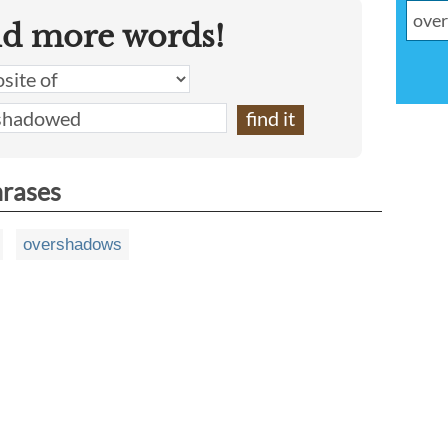
nd more words!
hrases
overshadows