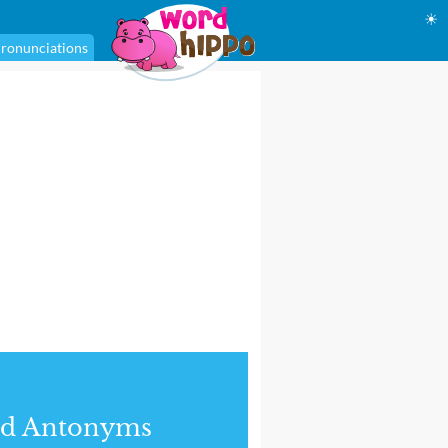
☀
ronunciations
nd Antonyms