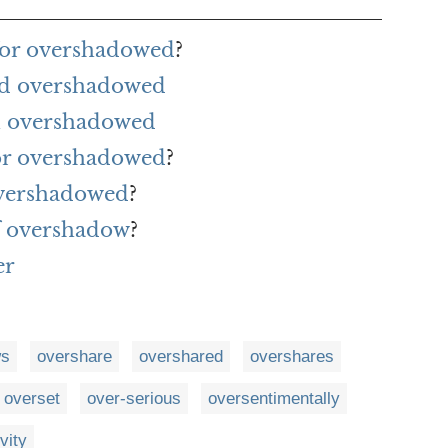
for overshadowed
?
rd overshadowed
h overshadowed
for overshadowed
?
overshadowed
?
f overshadow
?
er
ws
overshare
overshared
overshares
overset
over-serious
oversentimentally
vity