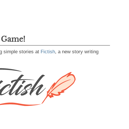
g Game!
g simple stories at
Fictish
, a new story writing