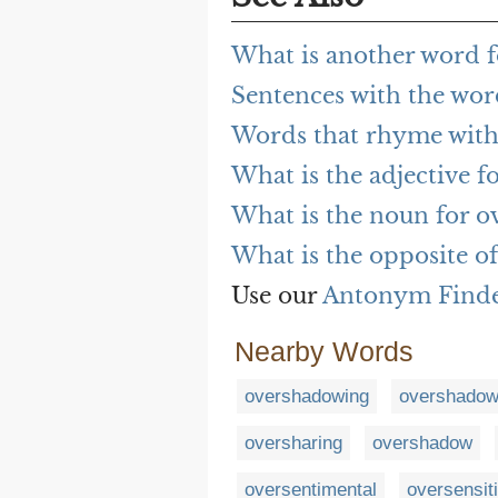
What is another word 
Sentences with the wo
Words that rhyme wit
What is the adjective 
What is the noun for 
What is the opposite o
Use our
Antonym Find
Nearby Words
overshadowing
overshado
oversharing
overshadow
oversentimental
oversensiti