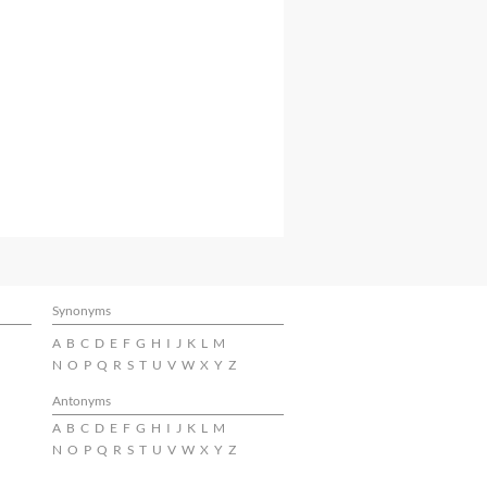
Synonyms
A
B
C
D
E
F
G
H
I
J
K
L
M
N
O
P
Q
R
S
T
U
V
W
X
Y
Z
Antonyms
A
B
C
D
E
F
G
H
I
J
K
L
M
N
O
P
Q
R
S
T
U
V
W
X
Y
Z