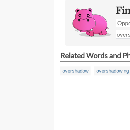
Fi
Related Words and P
overshadow
overshadowing