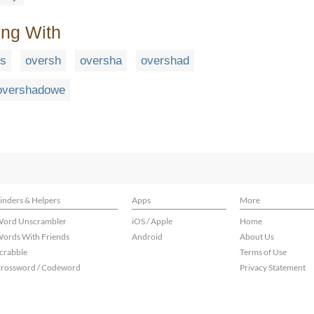
ing With
rs
oversh
oversha
overshad
overshadowe
inders & Helpers
Apps
More
ord Unscrambler
iOS / Apple
Home
ords With Friends
Android
About Us
crabble
Terms of Use
rossword / Codeword
Privacy Statement