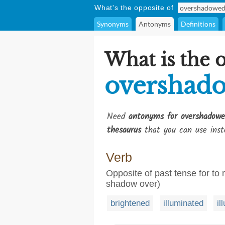
What's the opposite of
Synonyms
Antonyms
Definitions
What is the 
overshad
Need
antonyms for overshadowe
thesaurus
that you can use inst
Verb
Opposite of past tense for to 
shadow over)
brightened
illuminated
il