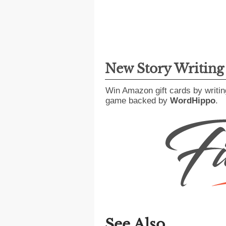
New Story Writin
Win Amazon gift cards by writin
game backed by
WordHippo
.
See Also