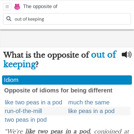
The opposite of
out of
What is the opposite of
keeping
?
Idiom
Opposite of idioms for being different
like two peas in a pod
much the same
run-of-the-mill
like peas in a pod
two peas in pod
“We're
like two peas in a pod
, conjoined at