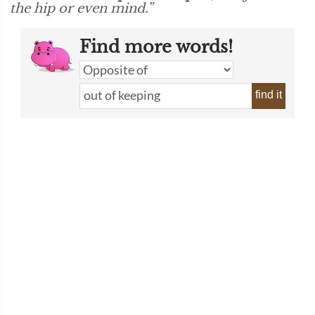
the hip or even mind.”
Find more words!
find it