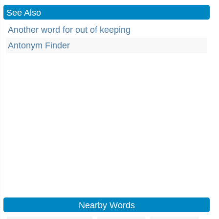
See Also
Another word for out of keeping
Antonym Finder
Nearby Words