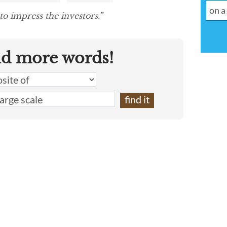
to impress the investors.”
nd more words!