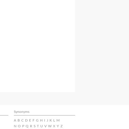
Synonyms
A
B
C
D
E
F
G
H
I
J
K
L
M
N
O
P
Q
R
S
T
U
V
W
X
Y
Z