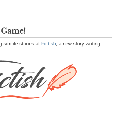
g Game!
g simple stories at
Fictish
, a new story writing