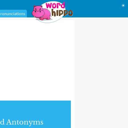
☀
ronunciations
nd Antonyms