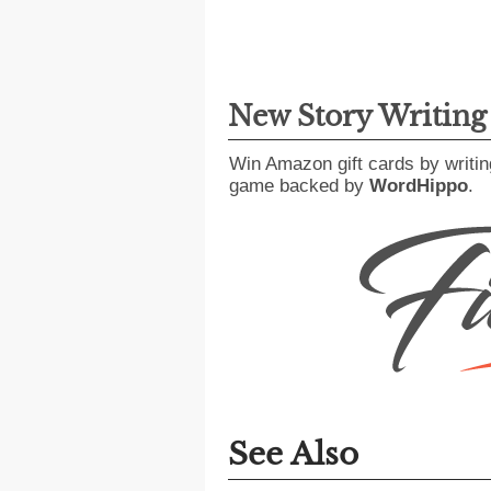
New Story Writin
Win Amazon gift cards by writin
game backed by
WordHippo
.
See Also