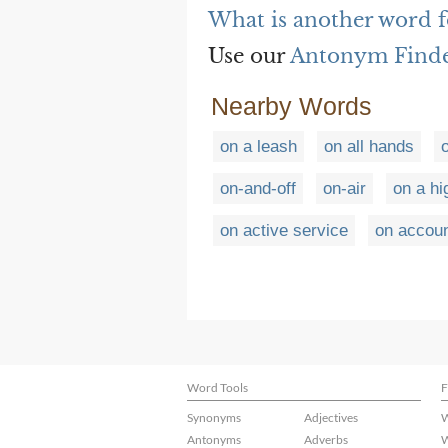
What is another word fo
Use our
Antonym Find
Nearby Words
on a leash
on all hands
on-and-off
on-air
on a hi
on active service
on accoun
Word Tools
F
Synonyms
Adjectives
W
Antonyms
Adverbs
W