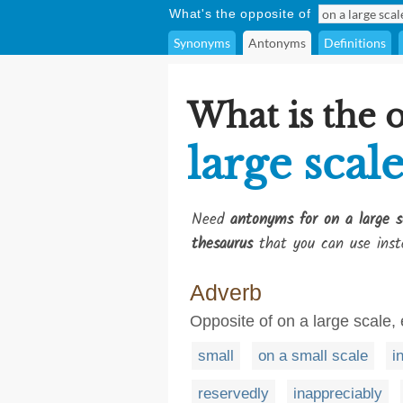
What's the opposite of
Synonyms
Antonyms
Definitions
What is the 
large scal
Need
antonyms for on a large s
thesaurus
that you can use inst
Adverb
Opposite of on a large scale,
small
on a small scale
i
reservedly
inappreciably