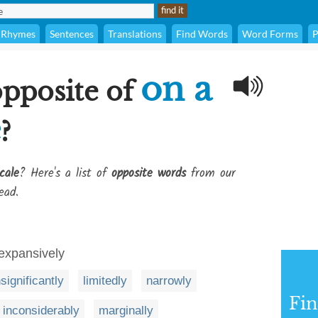
Rhymes
Sentences
Translations
Find Words
Word Forms
P
on a
opposite of
e
?
cale
? Here's a list of
opposite words
from our
ead.
 expansively
nsignificantly
limitedly
narrowly
Fi
inconsiderably
marginally