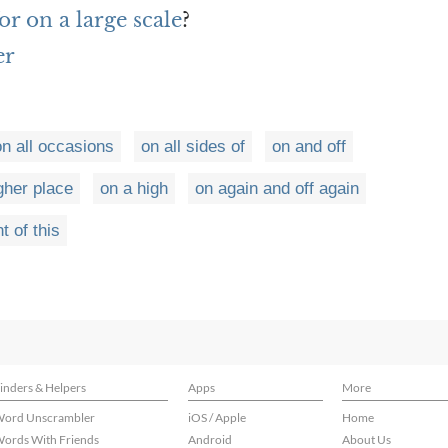
r on a large scale
?
er
on all occasions
on all sides of
on and off
gher place
on a high
on again and off again
t of this
inders & Helpers
Apps
More
ord Unscrambler
iOS / Apple
Home
ords With Friends
Android
About Us