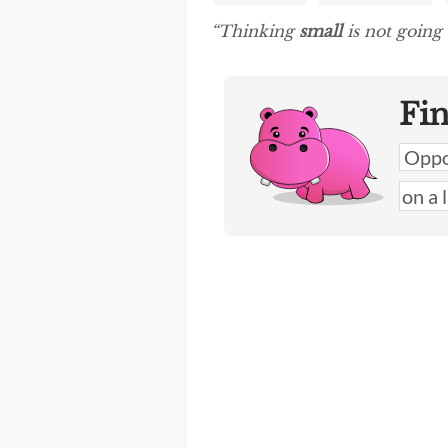
“Thinking
small
is not going 
Fi