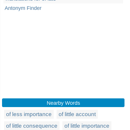
Antonym Finder
Nearby Words
of less importance
of little account
of little consequence
of little importance