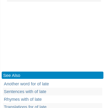
See Also
Another word for of late
Sentences with of late
Rhymes with of late
Translations for of late