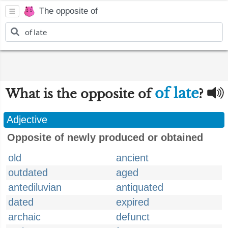
The opposite of
of late
What is the opposite of
?
Adjective
Opposite of newly produced or obtained
old
ancient
outdated
aged
antediluvian
antiquated
dated
expired
archaic
defunct