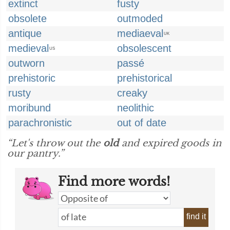
extinct
fusty
obsolete
outmoded
antique
mediaeval
UK
medieval
obsolescent
US
outworn
passé
prehistoric
prehistorical
rusty
creaky
moribund
neolithic
parachronistic
out of date
“Let's throw out the
old
and expired goods in
our pantry.”
Find more words!
find it