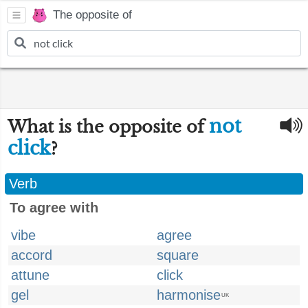
The opposite of
not
What is the opposite of
click
?
Verb
To agree with
vibe
agree
accord
square
attune
click
gel
harmonise
UK