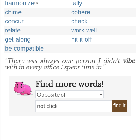
harmonize
tally
US
chime
cohere
concur
check
relate
work well
get along
hit it off
be compatible
“There was always one person I didn't
vibe
with in every office I spent time in.”
Find more words!
find it