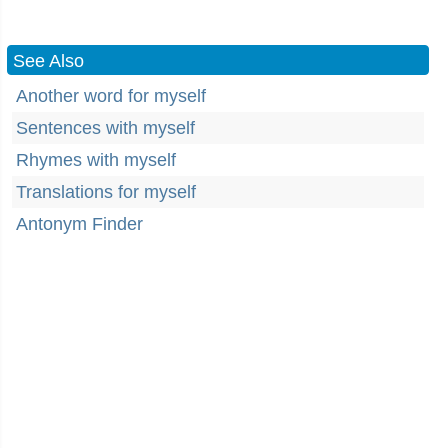
See Also
Another word for myself
Sentences with myself
Rhymes with myself
Translations for myself
Antonym Finder