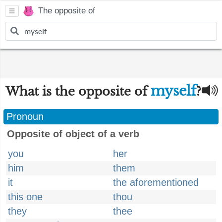
The opposite of
myself
What is the opposite of
?
Pronoun
Opposite of object of a verb
you
her
him
them
it
the aforementioned
this one
thou
they
thee