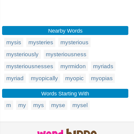
Nearby Words
mysis
mysteries
mysterious
mysteriously
mysteriousness
mysteriousnesses
myrmidon
myriads
myriad
myopically
myopic
myopias
Words Starting With
m
my
mys
myse
mysel