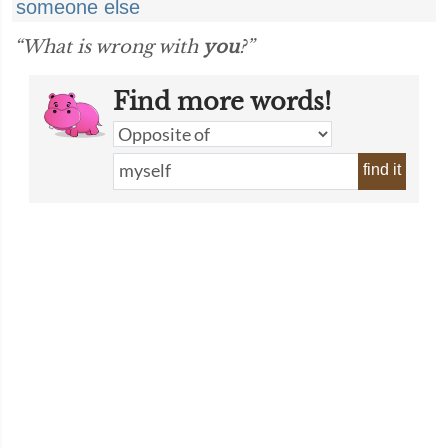
someone else
“What is wrong with
you
?”
Find more words!
find it