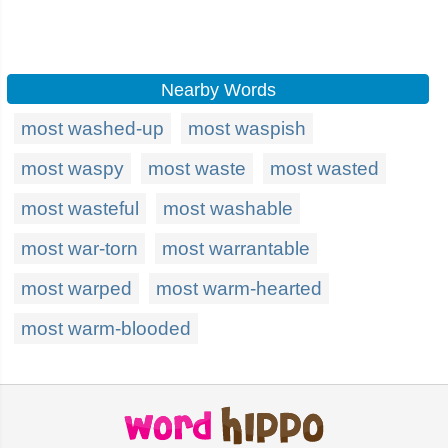
Nearby Words
most washed-up
most waspish
most waspy
most waste
most wasted
most wasteful
most washable
most war-torn
most warrantable
most warped
most warm-hearted
most warm-blooded