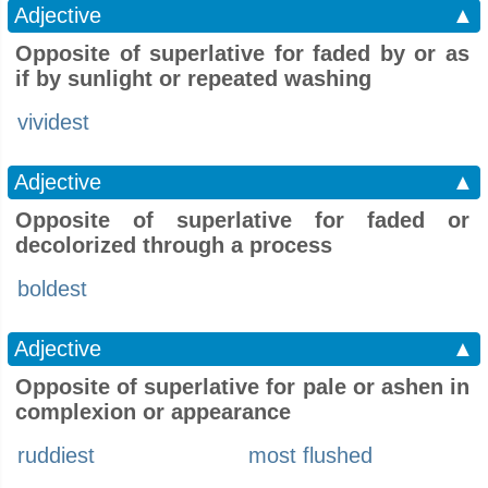
Adjective
▲
Opposite of superlative for faded by or as
if by sunlight or repeated washing
vividest
Adjective
▲
Opposite of superlative for faded or
decolorized through a process
boldest
Adjective
▲
Opposite of superlative for pale or ashen in
complexion or appearance
ruddiest
most flushed