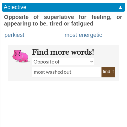
Adjective
▲
Opposite of superlative for feeling, or
appearing to be, tired or fatigued
perkiest
most energetic
Find more words!
find it