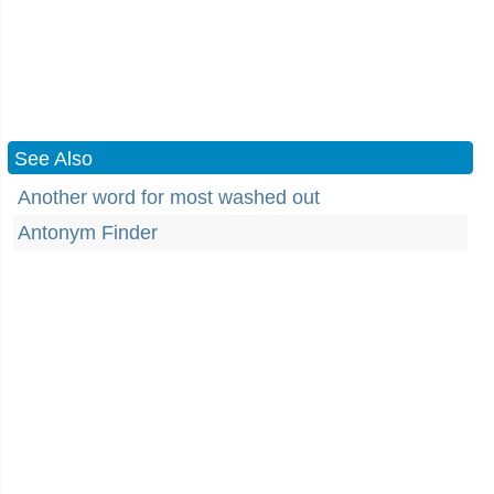
See Also
Another word for most washed out
Antonym Finder