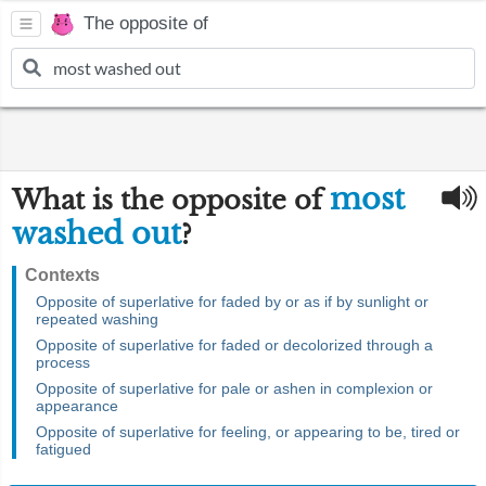
The opposite of
most
What is the opposite of
washed out
?
Contexts
Opposite of superlative for faded by or as if by sunlight or
repeated washing
Opposite of superlative for faded or decolorized through a
process
Opposite of superlative for pale or ashen in complexion or
appearance
Opposite of superlative for feeling, or appearing to be, tired or
fatigued