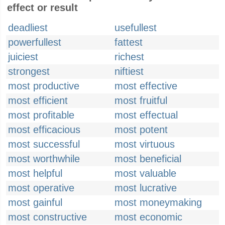
effect or result
deadliest
usefullest
powerfullest
fattest
juiciest
richest
strongest
niftiest
most productive
most effective
most efficient
most fruitful
most profitable
most effectual
most efficacious
most potent
most successful
most virtuous
most worthwhile
most beneficial
most helpful
most valuable
most operative
most lucrative
most gainful
most moneymaking
most constructive
most economic