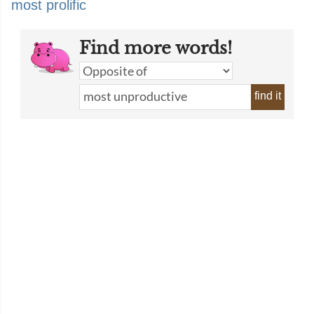
most prolific
Find more words!
find it