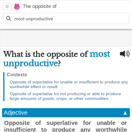
The opposite of
most
What is the opposite of
unproductive
?
Contexts
Opposite of superlative for unable or insufficient to produce any
worthwhile effect or result
Opposite of superlative for not producing or able to produce
large amounts of goods, crops, or other commodities
Adjective
▲
Opposite of superlative for unable or
insufficient to produce any worthwhile