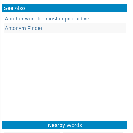
See Also
Another word for most unproductive
Antonym Finder
Nearby Words