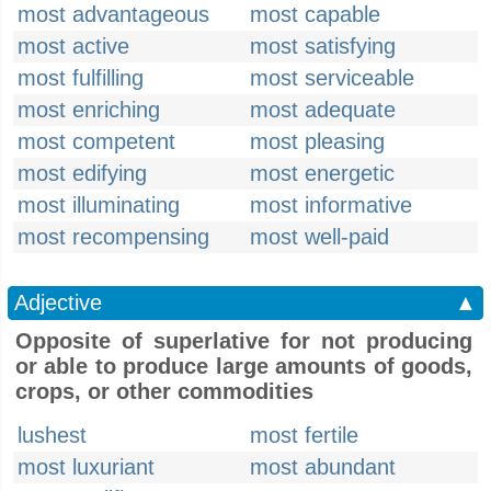
most advantageous
most capable
most active
most satisfying
most fulfilling
most serviceable
most enriching
most adequate
most competent
most pleasing
most edifying
most energetic
most illuminating
most informative
most recompensing
most well-paid
Adjective
▲
Opposite of superlative for not producing
or able to produce large amounts of goods,
crops, or other commodities
lushest
most fertile
most luxuriant
most abundant