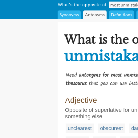
What's the opposite of
Synonyms
Antonyms
Definitions
What is the 
unmistaka
Need
antonyms for most unmis
thesaurus
that you can use inst
Adjective
Opposite of superlative for un
something else
unclearest
obscurest
da