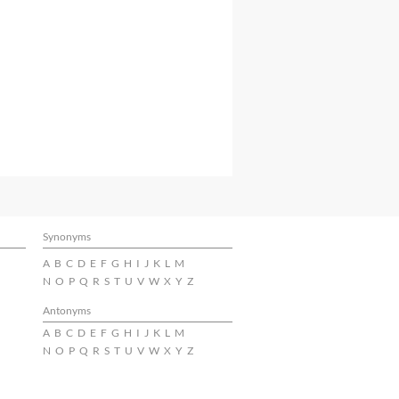
Synonyms
A
B
C
D
E
F
G
H
I
J
K
L
M
N
O
P
Q
R
S
T
U
V
W
X
Y
Z
Antonyms
A
B
C
D
E
F
G
H
I
J
K
L
M
N
O
P
Q
R
S
T
U
V
W
X
Y
Z