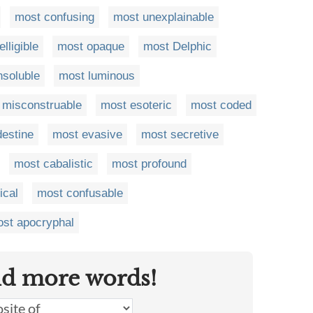
most confusing
most unexplainable
lligible
most opaque
most Delphic
nsoluble
most luminous
 misconstruable
most esoteric
most coded
destine
most evasive
most secretive
most cabalistic
most profound
ical
most confusable
st apocryphal
nd more words!