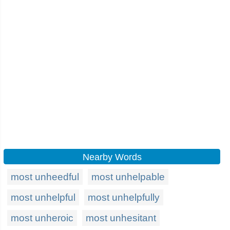
Nearby Words
most unheedful
most unhelpable
most unhelpful
most unhelpfully
most unheroic
most unhesitant