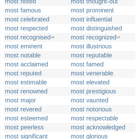
most noted
most thought-out
most famous
most prominent
most celebrated
most influential
most respected
most distinguished
most recognised
most recognized
UK
US
most eminent
most illustrious
most notable
most reputable
most acclaimed
most famed
most reputed
most venerable
most estimable
most elevated
most renowned
most prestigious
most major
most vaunted
most revered
most notorious
most esteemed
most respectable
most peerless
most acknowledged
most significant
most glorious