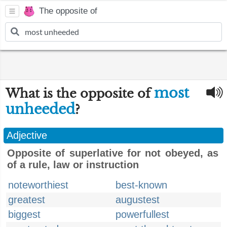
The opposite of
most
What is the opposite of
unheeded
?
Adjective
Opposite of superlative for not obeyed, as
of a rule, law or instruction
noteworthiest
best-known
greatest
augustest
biggest
powerfullest