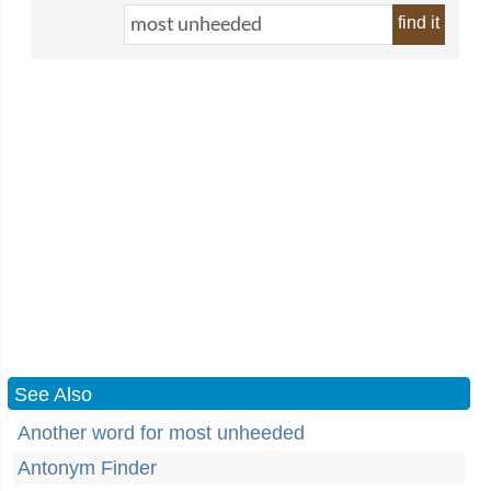
find it
See Also
Another word for most unheeded
Antonym Finder