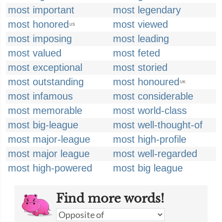
most important
most legendary
most honored
most viewed
US
most imposing
most leading
most valued
most feted
most exceptional
most storied
most outstanding
most honoured
UK
most infamous
most considerable
most memorable
most world-class
most big-league
most well-thought-of
most major-league
most high-profile
most major league
most well-regarded
most high-powered
most big league
Find more words!