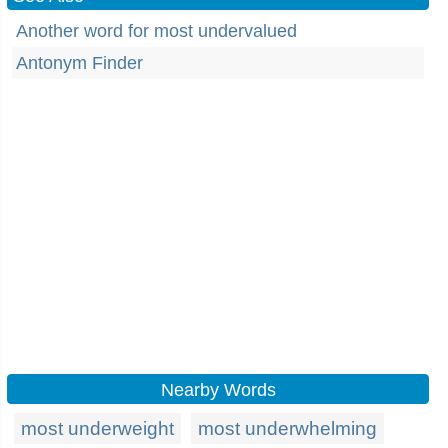
Another word for most undervalued
Antonym Finder
Nearby Words
most underweight
most underwhelming