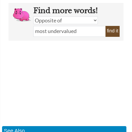
Find more words!
find it
See Also