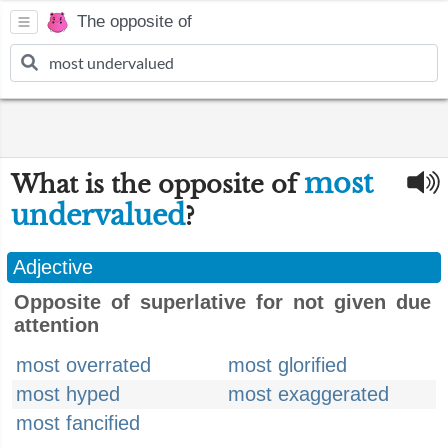
The opposite of
most
What is the opposite of
undervalued
?
Adjective
Opposite of superlative for not given due
attention
most overrated
most glorified
most hyped
most exaggerated
most fancified