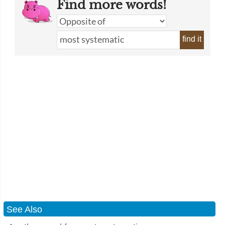
Find more words!
find it
See Also