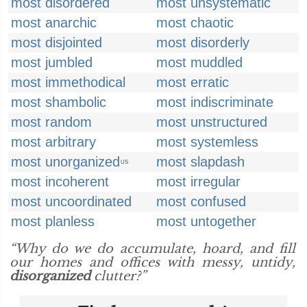
most disordered
most unsystematic
most anarchic
most chaotic
most disjointed
most disorderly
most jumbled
most muddled
most immethodical
most erratic
most shambolic
most indiscriminate
most random
most unstructured
most arbitrary
most systemless
most unorganized
most slapdash
US
most incoherent
most irregular
most uncoordinated
most confused
most planless
most untogether
“Why do we do accumulate, hoard, and fill
our homes and offices with messy, untidy,
disorganized
clutter?”