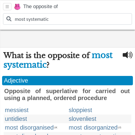
The opposite of
most
What is the opposite of
systematic
?
Adjective
Opposite of superlative for carried out
using a planned, ordered procedure
messiest
sloppiest
untidiest
slovenliest
most disorganised
most disorganized
UK
US