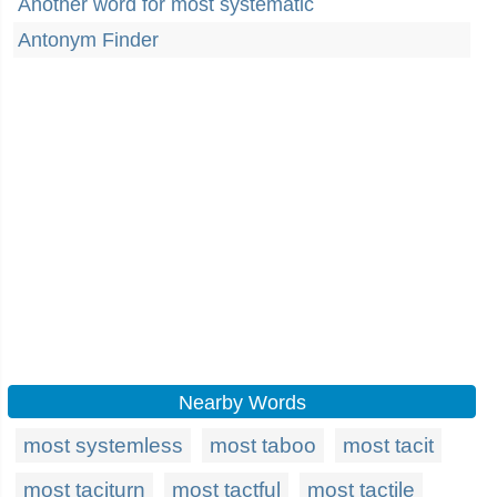
Another word for most systematic
Antonym Finder
Nearby Words
most systemless
most taboo
most tacit
most taciturn
most tactful
most tactile