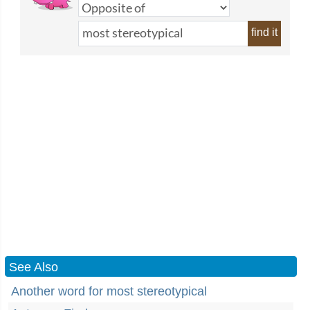
find it
See Also
Another word for most stereotypical