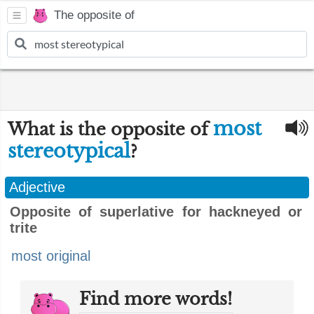
The opposite of
most
What is the opposite of
stereotypical
?
Adjective
Opposite of superlative for hackneyed or
trite
most original
Find more words!