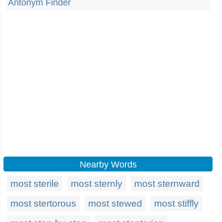
Antonym Finder
Nearby Words
most sterile
most sternly
most sternward
most stertorous
most stewed
most stiffly