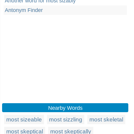
Another word for most sizably
Antonym Finder
Nearby Words
most sizeable
most sizzling
most skeletal
most skeptical
most skeptically