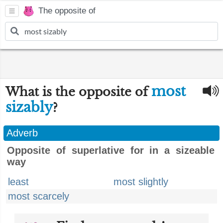
The opposite of
most
What is the opposite of
sizably
?
Adverb
Opposite of superlative for in a sizeable
way
least
most slightly
most scarcely