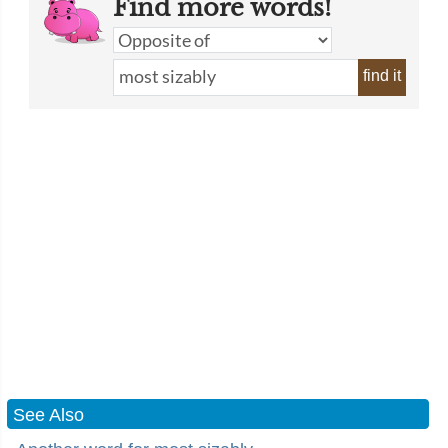
Find more words!
find it
See Also