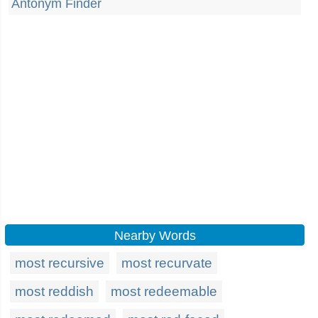
Antonym Finder
Nearby Words
most recursive
most recurvate
most reddish
most redeemable