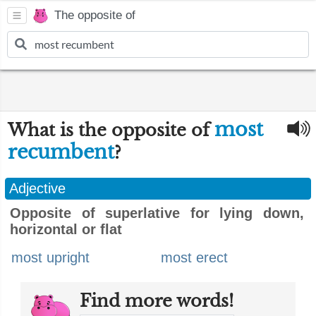
The opposite of
most
What is the opposite of
recumbent
?
Adjective
Opposite of superlative for lying down,
horizontal or flat
most upright
most erect
Find more words!