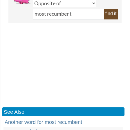
find it
See Also
Another word for most recumbent