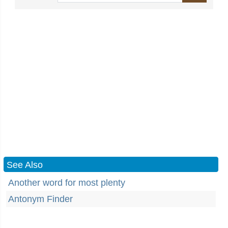
See Also
Another word for most plenty
Antonym Finder