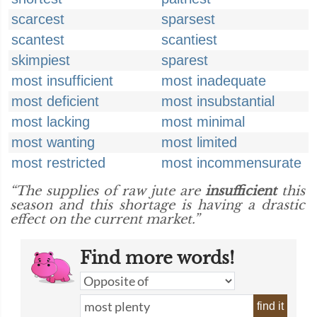
scarcest
sparsest
scantest
scantiest
skimpiest
sparest
most insufficient
most inadequate
most deficient
most insubstantial
most lacking
most minimal
most wanting
most limited
most restricted
most incommensurate
“The supplies of raw jute are
insufficient
this
season and this shortage is having a drastic
effect on the current market.”
Find more words!
find it