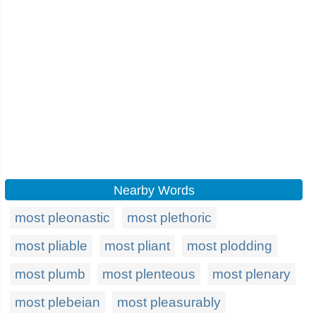
Nearby Words
most pleonastic
most plethoric
most pliable
most pliant
most plodding
most plumb
most plenteous
most plenary
most plebeian
most pleasurably