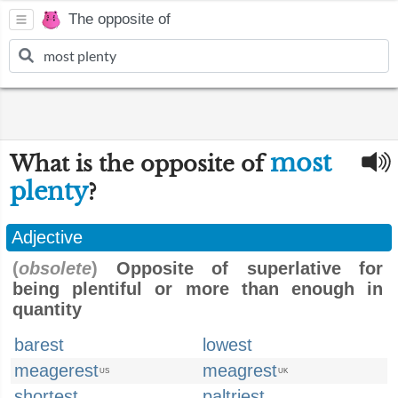
The opposite of
most
What is the opposite of
plenty
?
Adjective
(
obsolete
)
Opposite of superlative for
being plentiful or more than enough in
quantity
barest
lowest
meagerest
meagrest
US
UK
shortest
paltriest