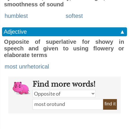
smoothness of sound
humblest
softest
Adjective
▲
Opposite of superlative for showy in
speech and given to using flowery or
elaborate terms
most unrhetorical
Find more words!
find it