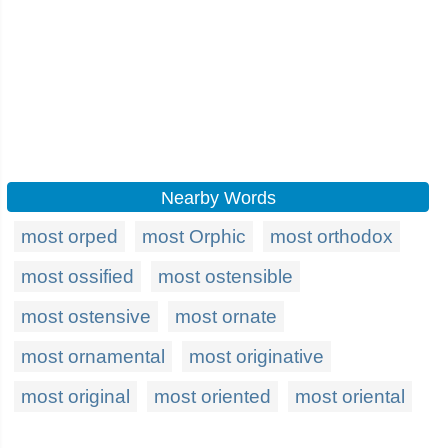
Nearby Words
most orped
most Orphic
most orthodox
most ossified
most ostensible
most ostensive
most ornate
most ornamental
most originative
most original
most oriented
most oriental