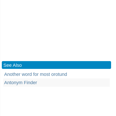
See Also
Another word for most orotund
Antonym Finder