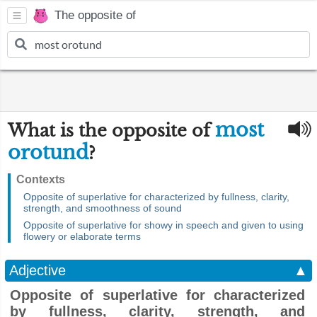
The opposite of
most
What is the opposite of
orotund
?
Contexts
Opposite of superlative for characterized by fullness, clarity,
strength, and smoothness of sound
Opposite of superlative for showy in speech and given to using
flowery or elaborate terms
Adjective
▲
Opposite of superlative for characterized
by fullness, clarity, strength, and